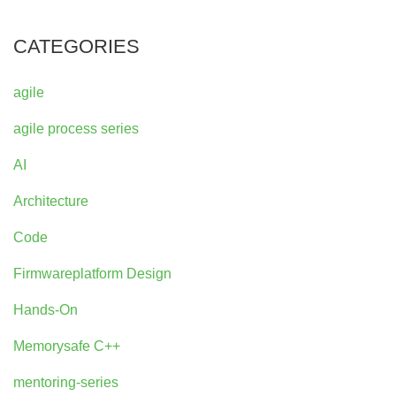
CATEGORIES
agile
agile process series
AI
Architecture
Code
Firmwareplatform Design
Hands-On
Memorysafe C++
mentoring-series