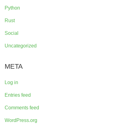
Python
Rust
Social
Uncategorized
META
Log in
Entries feed
Comments feed
WordPress.org