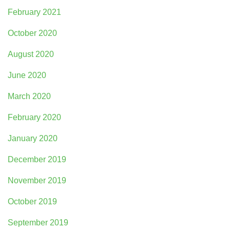
February 2021
October 2020
August 2020
June 2020
March 2020
February 2020
January 2020
December 2019
November 2019
October 2019
September 2019