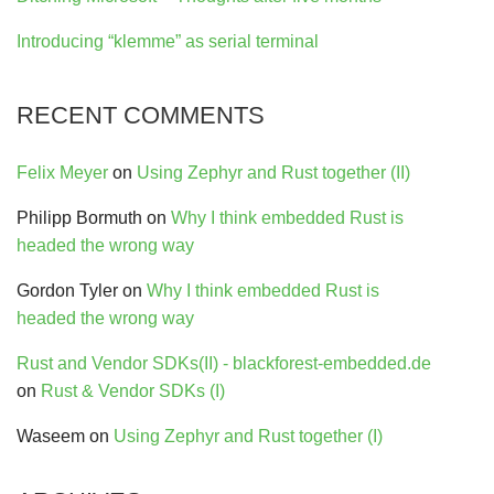
Introducing “klemme” as serial terminal
RECENT COMMENTS
Felix Meyer
on
Using Zephyr and Rust together (II)
Philipp Bormuth
on
Why I think embedded Rust is
headed the wrong way
Gordon Tyler
on
Why I think embedded Rust is
headed the wrong way
Rust and Vendor SDKs(II) - blackforest-embedded.de
on
Rust & Vendor SDKs (I)
Waseem
on
Using Zephyr and Rust together (I)