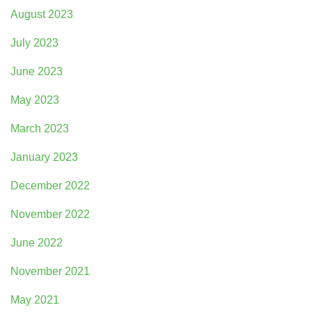
August 2023
July 2023
June 2023
May 2023
March 2023
January 2023
December 2022
November 2022
June 2022
November 2021
May 2021