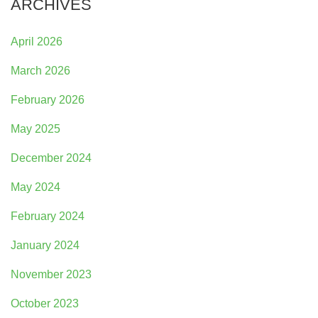
ARCHIVES
April 2026
March 2026
February 2026
May 2025
December 2024
May 2024
February 2024
January 2024
November 2023
October 2023