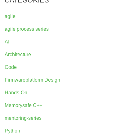
CATEGORIES
agile
agile process series
AI
Architecture
Code
Firmwareplatform Design
Hands-On
Memorysafe C++
mentoring-series
Python