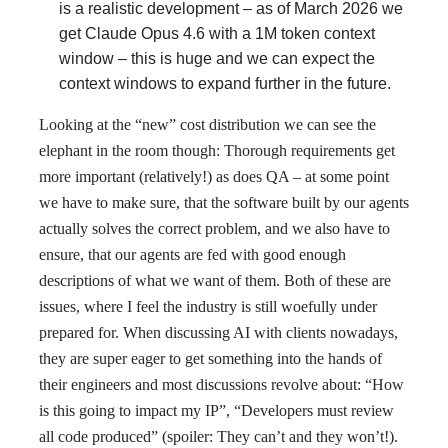
is a realistic development – as of March 2026 we
get Claude Opus 4.6 with a 1M token context
window – this is huge and we can expect the
context windows to expand further in the future.
Looking at the “new” cost distribution we can see the
elephant in the room though: Thorough requirements get
more important (relatively!) as does QA – at some point
we have to make sure, that the software built by our agents
actually solves the correct problem, and we also have to
ensure, that our agents are fed with good enough
descriptions of what we want of them. Both of these are
issues, where I feel the industry is still woefully under
prepared for. When discussing AI with clients nowadays,
they are super eager to get something into the hands of
their engineers and most discussions revolve about: “How
is this going to impact my IP”, “Developers must review
all code produced” (spoiler: They can’t and they won’t!).