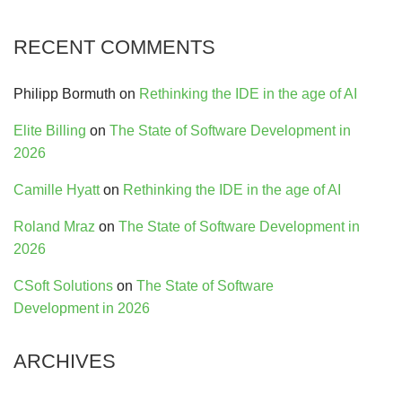
RECENT COMMENTS
Philipp Bormuth
on
Rethinking the IDE in the age of AI
Elite Billing
on
The State of Software Development in
2026
Camille Hyatt
on
Rethinking the IDE in the age of AI
Roland Mraz
on
The State of Software Development in
2026
CSoft Solutions
on
The State of Software
Development in 2026
ARCHIVES