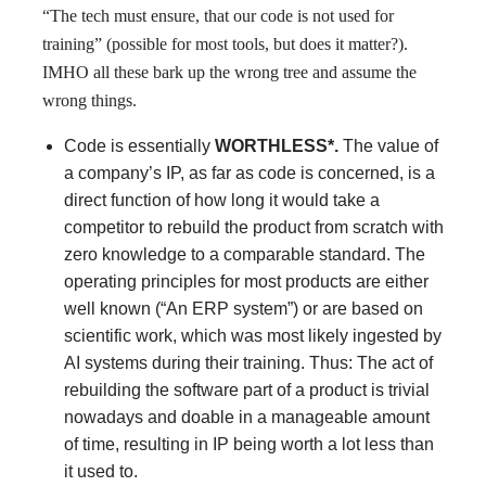
“The tech must ensure, that our code is not used for
training” (possible for most tools, but does it matter?).
IMHO all these bark up the wrong tree and assume the
wrong things.
Code is essentially
WORTHLESS*.
The value of
a company’s IP, as far as code is concerned, is a
direct function of how long it would take a
competitor to rebuild the product from scratch with
zero knowledge to a comparable standard. The
operating principles for most products are either
well known (“An ERP system”) or are based on
scientific work, which was most likely ingested by
AI systems during their training. Thus: The act of
rebuilding the software part of a product is trivial
nowadays and doable in a manageable amount
of time, resulting in IP being worth a lot less than
it used to.