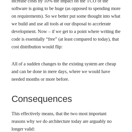
increase costs by 10% the impact on the TCO of the
software is going to be huge (as opposed to spending more
on requirements). So we better put some thought into what
we build and use all tools at our disposal to accelerate
development. Now – if we get to a point where writing the
code is essentially “free” (at least compared to today), that
cost distribution would flip:
All of a sudden changes to the existing system are cheap
and can be done in mere days, where we would have
needed months or more before.
Consequences
This effectively means, that the two most important
reasons why we do architecture today are arguably no
longer valid: