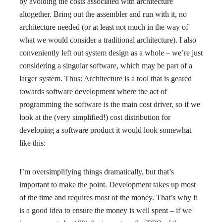
by avoiding the costs associated with architecture
altogether. Bring out the assembler and run with it, no
architecture needed (or at least not much in the way of
what we would consider a traditional architecture). I also
conveniently left out system design as a whole – we’re just
considering a singular software, which may be part of a
larger system. Thus: Architecture is a tool that is geared
towards software development where the act of
programming the software is the main cost driver, so if we
look at the (very simplified!) cost distribution for
developing a software product it would look somewhat
like this:
I’m oversimplifying things dramatically, but that’s
important to make the point. Development takes up most
of the time and requires most of the money. That’s why it
is a good idea to ensure the money is well spent – if we