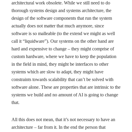
architectural work obsolete. While we still need to do
thorough systems design and systems architecture, the
design of the software components that run the system
actually does not matter that much anymore, since
software is so malleable (to the extend we might as well
call it “liquidware”). Our systems on the other hand are
hard and expensive to change – they might comprise of
custom hardware, where we have to keep the population
in the field in mind, they might be interfaces to other
systems which are slow to adapt, they might have
constraints towards scalability that can’t be solved with
software alone. These are properties that are intrinsic to the
systems we build and no amount of AI is going to change
that.
All this does not mean, that it’s not necessary to have an
architecture – far from it. In the end the person that