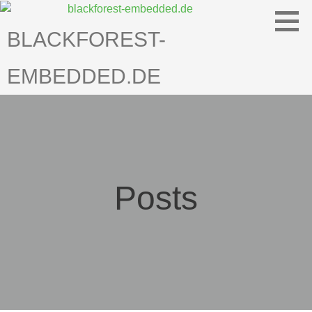
Skip
to
BLACKFOREST-
content
EMBEDDED.DE
Posts