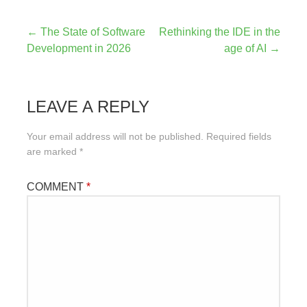
Post
← The State of Software
Rethinking the IDE in the
Development in 2026
age of AI →
navigation
LEAVE A REPLY
Your email address will not be published.
Required fields
are marked
*
COMMENT
*