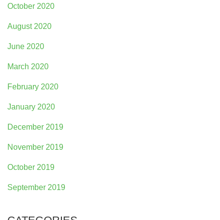
October 2020
August 2020
June 2020
March 2020
February 2020
January 2020
December 2019
November 2019
October 2019
September 2019