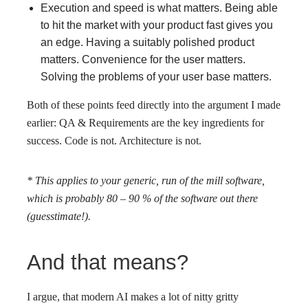
Execution and speed is what matters. Being able
to hit the market with your product fast gives you
an edge. Having a suitably polished product
matters. Convenience for the user matters.
Solving the problems of your user base matters.
Both of these points feed directly into the argument I made
earlier: QA & Requirements are the key ingredients for
success. Code is not. Architecture is not.
* This applies to your generic, run of the mill software,
which is probably 80 – 90 % of the software out there
(guesstimate!).
And that means?
I argue, that modern AI makes a lot of nitty gritty