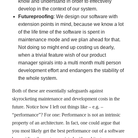
know and understand in order to effectively
develop in the context of our system.
Futureproofing
: We design our software with
extension points in mind, because we know a lot
of the life time of the software is spent in
maintenance mode and we plan ahead for that.
Not doing so might end up costing us dearly,
when a trivial feature wish of our product
manager spirals into a multi month multi person
development effort and endangers the stability of
the whole system.
Both of these are essentially safeguards against
skyrocketing maintenance and development costs in the
future. Notice how I left out things like – e.g. –
“performance”? For one: Performance is not an intrinsic
property of an architecture. In fact, one could argue that
you most likely get the best performance out of a software