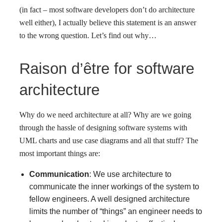
(in fact – most software developers don’t do architecture
well either), I actually believe this statement is an answer
to the wrong question. Let’s find out why…
Raison d’être for software
architecture
Why do we need architecture at all? Why are we going
through the hassle of designing software systems with
UML charts and use case diagrams and all that stuff? The
most important things are:
Communication
: We use architecture to
communicate the inner workings of the system to
fellow engineers. A well designed architecture
limits the number of “things” an engineer needs to