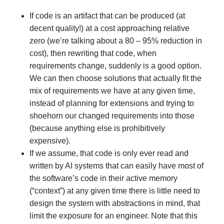
If code is an artifact that can be produced (at
decent quality!) at a cost approaching relative
zero (we’re talking about a 80 – 95% reduction in
cost), then rewriting that code, when
requirements change, suddenly is a good option.
We can then choose solutions that actually fit the
mix of requirements we have at any given time,
instead of planning for extensions and trying to
shoehorn our changed requirements into those
(because anything else is prohibitively
expensive).
If we assume, that code is only ever read and
written by AI systems that can easily have most of
the software’s code in their active memory
(“context”) at any given time there is little need to
design the system with abstractions in mind, that
limit the exposure for an engineer. Note that this