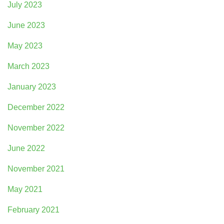
July 2023
June 2023
May 2023
March 2023
January 2023
December 2022
November 2022
June 2022
November 2021
May 2021
February 2021