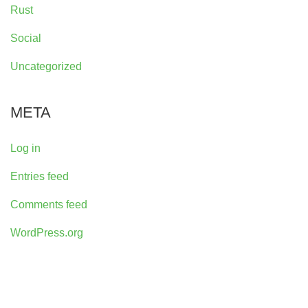
Rust
Social
Uncategorized
META
Log in
Entries feed
Comments feed
WordPress.org