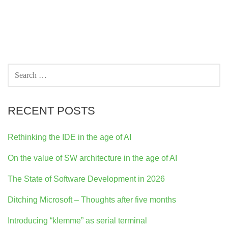
SEARCH
FOR:
RECENT POSTS
Rethinking the IDE in the age of AI
On the value of SW architecture in the age of AI
The State of Software Development in 2026
Ditching Microsoft – Thoughts after five months
Introducing “klemme” as serial terminal