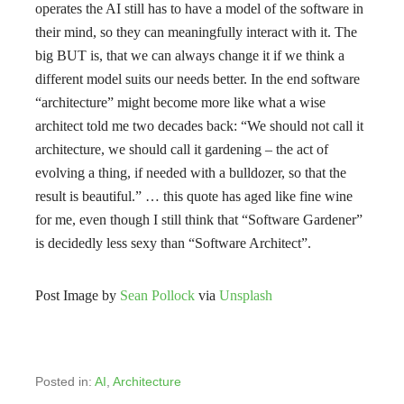
operates the AI still has to have a model of the software in
their mind, so they can meaningfully interact with it. The
big BUT is, that we can always change it if we think a
different model suits our needs better. In the end software
“architecture” might become more like what a wise
architect told me two decades back: “We should not call it
architecture, we should call it gardening – the act of
evolving a thing, if needed with a bulldozer, so that the
result is beautiful.” … this quote has aged like fine wine
for me, even though I still think that “Software Gardener”
is decidedly less sexy than “Software Architect”.
Post Image by
Sean Pollock
via
Unsplash
Posted in:
AI
,
Architecture