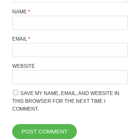
NAME
*
EMAIL
*
WEBSITE
SAVE MY NAME, EMAIL, AND WEBSITE IN
THIS BROWSER FOR THE NEXT TIME I
COMMENT.