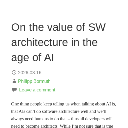
On the value of SW
architecture in the
age of AI
2026-03-16
Philipp Bormuth
Leave a comment
One thing people keep telling us when talking about AI is,
that AIs can’t do software architecture well and we’ll
always need humans to do that – thus all developers will
need to become architects. While I’m not sure that is true