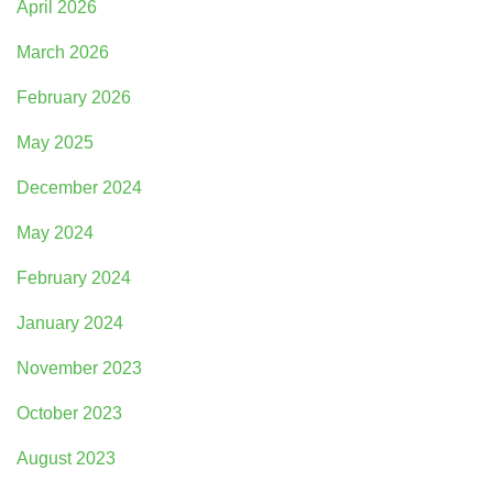
April 2026
March 2026
February 2026
May 2025
December 2024
May 2024
February 2024
January 2024
November 2023
October 2023
August 2023