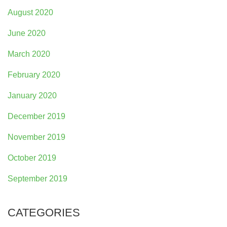
August 2020
June 2020
March 2020
February 2020
January 2020
December 2019
November 2019
October 2019
September 2019
CATEGORIES