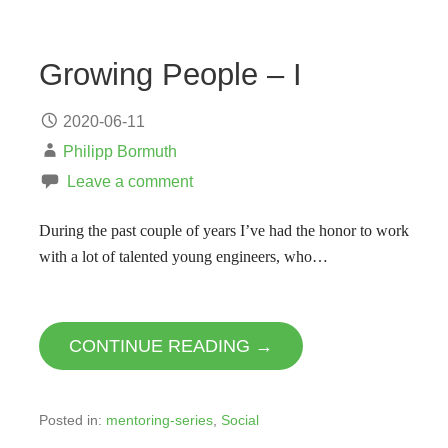
Growing People – I
2020-06-11
Philipp Bormuth
Leave a comment
During the past couple of years I’ve had the honor to work
with a lot of talented young engineers, who…
CONTINUE READING →
Posted in:
mentoring-series
,
Social