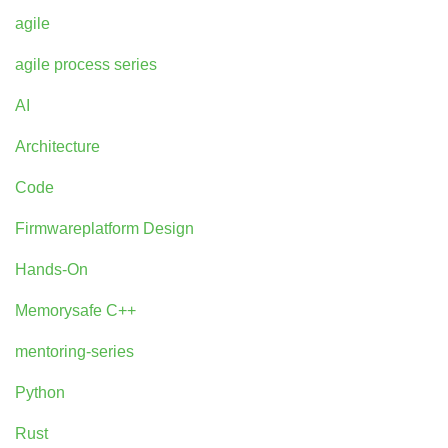
agile
agile process series
AI
Architecture
Code
Firmwareplatform Design
Hands-On
Memorysafe C++
mentoring-series
Python
Rust