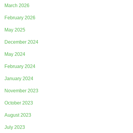
March 2026
February 2026
May 2025
December 2024
May 2024
February 2024
January 2024
November 2023
October 2023
August 2023
July 2023