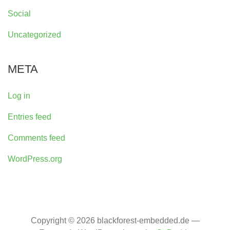
Social
Uncategorized
META
Log in
Entries feed
Comments feed
WordPress.org
Copyright © 2026 blackforest-embedded.de —