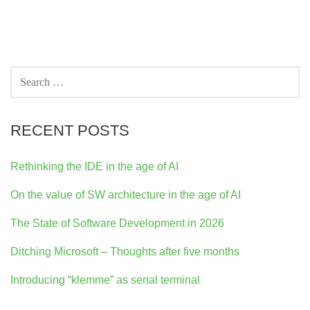
SEARCH
FOR:
RECENT POSTS
Rethinking the IDE in the age of AI
On the value of SW architecture in the age of AI
The State of Software Development in 2026
Ditching Microsoft – Thoughts after five months
Introducing “klemme” as serial terminal