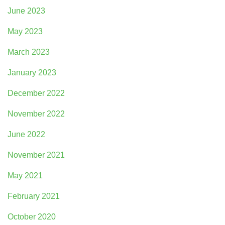
June 2023
May 2023
March 2023
January 2023
December 2022
November 2022
June 2022
November 2021
May 2021
February 2021
October 2020