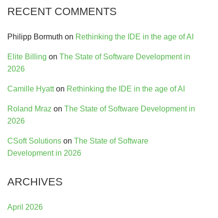
RECENT COMMENTS
Philipp Bormuth
on
Rethinking the IDE in the age of AI
Elite Billing
on
The State of Software Development in
2026
Camille Hyatt
on
Rethinking the IDE in the age of AI
Roland Mraz
on
The State of Software Development in
2026
CSoft Solutions
on
The State of Software
Development in 2026
ARCHIVES
April 2026