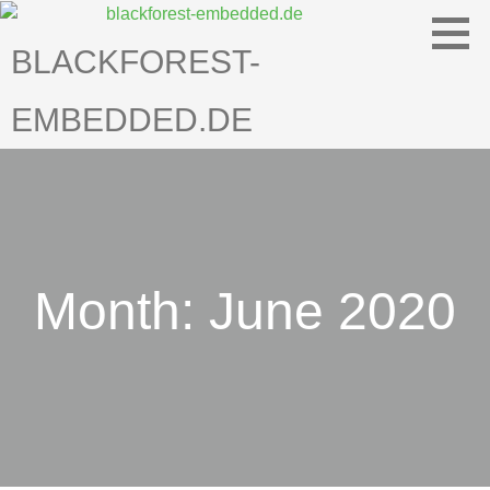
Skip
to
BLACKFOREST-
content
EMBEDDED.DE
Month: June 2020