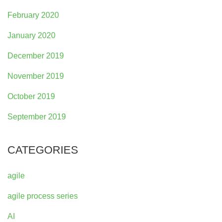
February 2020
January 2020
December 2019
November 2019
October 2019
September 2019
CATEGORIES
agile
agile process series
AI