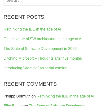
FOR:
RECENT POSTS
Rethinking the IDE in the age of AI
On the value of SW architecture in the age of AI
The State of Software Development in 2026
Ditching Microsoft – Thoughts after five months
Introducing “klemme” as serial terminal
RECENT COMMENTS
Philipp Bormuth
on
Rethinking the IDE in the age of AI
Elite Billing
on
The State of Software Development in