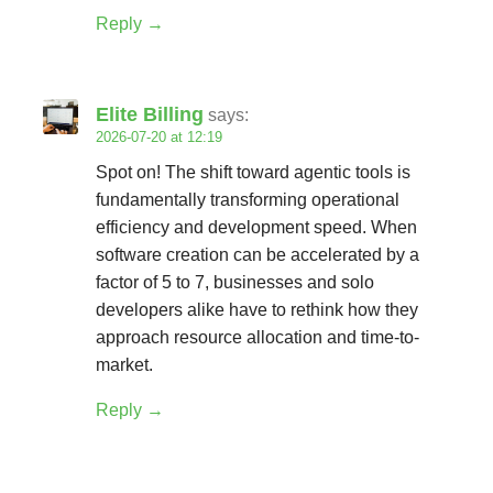
Reply
Elite Billing
says:
2026-07-20 at 12:19
Spot on! The shift toward agentic tools is
fundamentally transforming operational
efficiency and development speed. When
software creation can be accelerated by a
factor of 5 to 7, businesses and solo
developers alike have to rethink how they
approach resource allocation and time-to-
market.
Reply