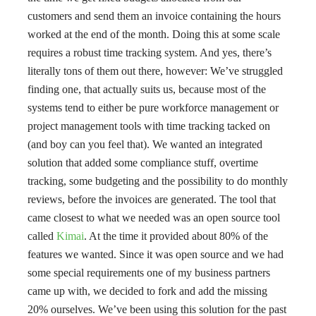
customers and send them an invoice containing the hours
worked at the end of the month. Doing this at some scale
requires a robust time tracking system. And yes, there’s
literally tons of them out there, however: We’ve struggled
finding one, that actually suits us, because most of the
systems tend to either be pure workforce management or
project management tools with time tracking tacked on
(and boy can you feel that). We wanted an integrated
solution that added some compliance stuff, overtime
tracking, some budgeting and the possibility to do monthly
reviews, before the invoices are generated. The tool that
came closest to what we needed was an open source tool
called
Kimai
. At the time it provided about 80% of the
features we wanted. Since it was open source and we had
some special requirements one of my business partners
came up with, we decided to fork and add the missing
20% ourselves. We’ve been using this solution for the past