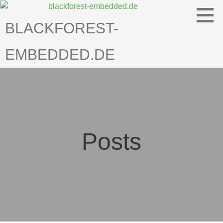
Skip
to
BLACKFOREST-
content
EMBEDDED.DE
Posts