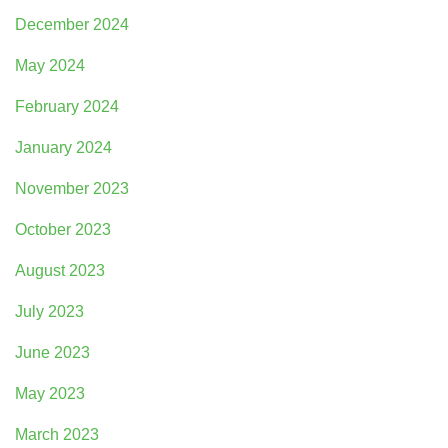
December 2024
May 2024
February 2024
January 2024
November 2023
October 2023
August 2023
July 2023
June 2023
May 2023
March 2023