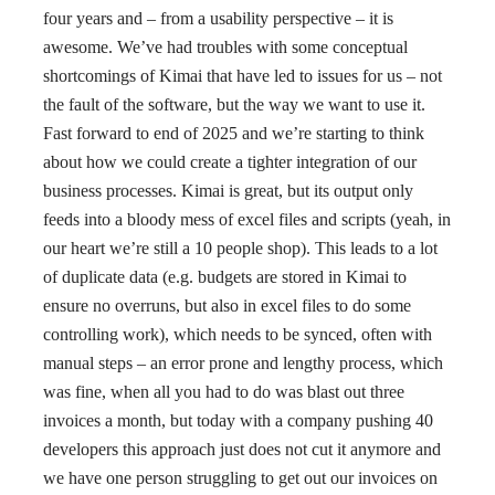
four years and – from a usability perspective – it is
awesome. We’ve had troubles with some conceptual
shortcomings of Kimai that have led to issues for us – not
the fault of the software, but the way we want to use it.
Fast forward to end of 2025 and we’re starting to think
about how we could create a tighter integration of our
business processes. Kimai is great, but its output only
feeds into a bloody mess of excel files and scripts (yeah, in
our heart we’re still a 10 people shop). This leads to a lot
of duplicate data (e.g. budgets are stored in Kimai to
ensure no overruns, but also in excel files to do some
controlling work), which needs to be synced, often with
manual steps – an error prone and lengthy process, which
was fine, when all you had to do was blast out three
invoices a month, but today with a company pushing 40
developers this approach just does not cut it anymore and
we have one person struggling to get out our invoices on