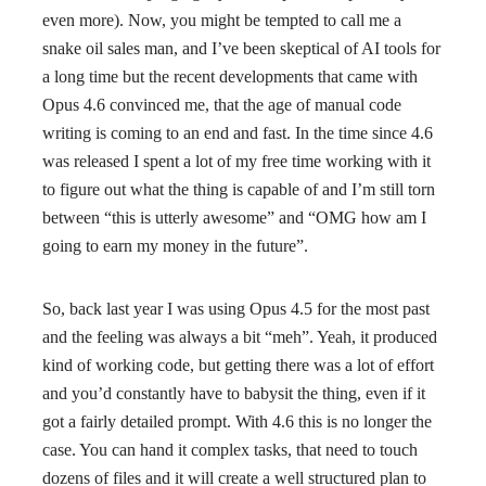
even more). Now, you might be tempted to call me a
snake oil sales man, and I’ve been skeptical of AI tools for
a long time but the recent developments that came with
Opus 4.6 convinced me, that the age of manual code
writing is coming to an end and fast. In the time since 4.6
was released I spent a lot of my free time working with it
to figure out what the thing is capable of and I’m still torn
between “this is utterly awesome” and “OMG how am I
going to earn my money in the future”.
So, back last year I was using Opus 4.5 for the most past
and the feeling was always a bit “meh”. Yeah, it produced
kind of working code, but getting there was a lot of effort
and you’d constantly have to babysit the thing, even if it
got a fairly detailed prompt. With 4.6 this is no longer the
case. You can hand it complex tasks, that need to touch
dozens of files and it will create a well structured plan to