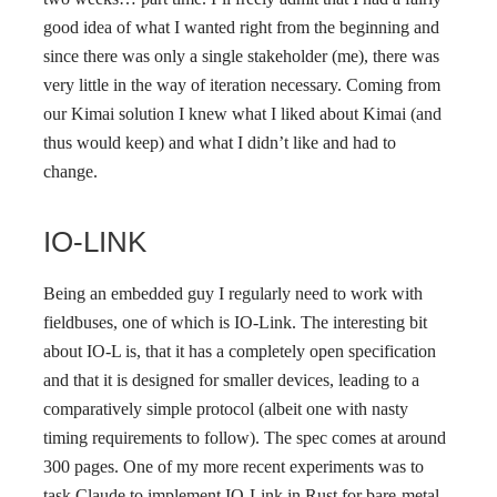
good idea of what I wanted right from the beginning and
since there was only a single stakeholder (me), there was
very little in the way of iteration necessary. Coming from
our Kimai solution I knew what I liked about Kimai (and
thus would keep) and what I didn’t like and had to
change.
IO-LINK
Being an embedded guy I regularly need to work with
fieldbuses, one of which is IO-Link. The interesting bit
about IO-L is, that it has a completely open specification
and that it is designed for smaller devices, leading to a
comparatively simple protocol (albeit one with nasty
timing requirements to follow). The spec comes at around
300 pages. One of my more recent experiments was to
task Claude to implement IO-Link in Rust for bare-metal