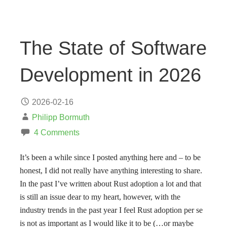
The State of Software
Development in 2026
2026-02-16
Philipp Bormuth
4 Comments
It’s been a while since I posted anything here and – to be
honest, I did not really have anything interesting to share.
In the past I’ve written about Rust adoption a lot and that
is still an issue dear to my heart, however, with the
industry trends in the past year I feel Rust adoption per se
is not as important as I would like it to be (…or maybe