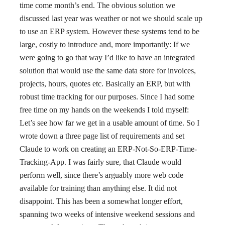
time come month’s end. The obvious solution we
discussed last year was weather or not we should scale up
to use an ERP system. However these systems tend to be
large, costly to introduce and, more importantly: If we
were going to go that way I’d like to have an integrated
solution that would use the same data store for invoices,
projects, hours, quotes etc. Basically an ERP, but with
robust time tracking for our purposes. Since I had some
free time on my hands on the weekends I told myself:
Let’s see how far we get in a usable amount of time. So I
wrote down a three page list of requirements and set
Claude to work on creating an ERP-Not-So-ERP-Time-
Tracking-App. I was fairly sure, that Claude would
perform well, since there’s arguably more web code
available for training than anything else. It did not
disappoint. This has been a somewhat longer effort,
spanning two weeks of intensive weekend sessions and