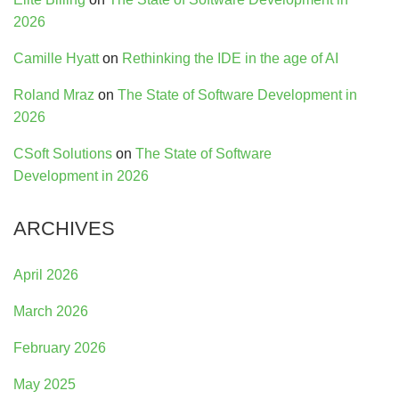
2026
Camille Hyatt
on
Rethinking the IDE in the age of AI
Roland Mraz
on
The State of Software Development in
2026
CSoft Solutions
on
The State of Software
Development in 2026
ARCHIVES
April 2026
March 2026
February 2026
May 2025