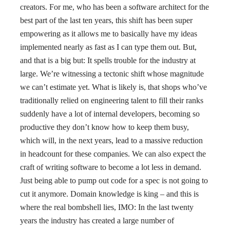
creators. For me, who has been a software architect for the
best part of the last ten years, this shift has been super
empowering as it allows me to basically have my ideas
implemented nearly as fast as I can type them out. But,
and that is a big but: It spells trouble for the industry at
large. We’re witnessing a tectonic shift whose magnitude
we can’t estimate yet. What is likely is, that shops who’ve
traditionally relied on engineering talent to fill their ranks
suddenly have a lot of internal developers, becoming so
productive they don’t know how to keep them busy,
which will, in the next years, lead to a massive reduction
in headcount for these companies. We can also expect the
craft of writing software to become a lot less in demand.
Just being able to pump out code for a spec is not going to
cut it anymore. Domain knowledge is king – and this is
where the real bombshell lies, IMO: In the last twenty
years the industry has created a large number of