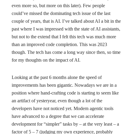
even more so, but more on this later). Few people
could’ve missed the dominating tech issue of the last
couple of years, that is AI. I’ve talked about AI a bit in the
past where I was impressed with the state of AI assistants,
but not to the extend that I felt this tech was much more
than an improved code completion. This was 2023
though. The tech has come a long way since then, so time
for my thoughts on the impact of AI.
Looking at the past 6 months alone the speed of
improvements has been gigantic. Nowadays we are in a
position where hand-crafting code is starting to seem like
an artifact of yesteryear, even though a lot of the
developers have not noticed yet. Modern agentic tools
have advanced to a degree that we can accelerate
development for “simpler” tasks by – at the very least – a
factor of 5 – 7 (judging my own experience, probably