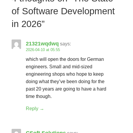
of Software Development
in 2026”
21321wqdwq
says:
2026-04-10 at 05:55
which will open the doors for German
engineers. Small and mid-sized
engineering shops who hope to keep
doing what they’ve been doing for the
past 20 years are going to have a hard
time though.
Reply