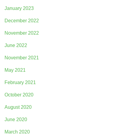
January 2023
December 2022
November 2022
June 2022
November 2021
May 2021
February 2021
October 2020
August 2020
June 2020
March 2020