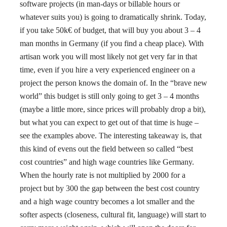
software projects (in man-days or billable hours or
whatever suits you) is going to dramatically shrink. Today,
if you take 50k€ of budget, that will buy you about 3 – 4
man months in Germany (if you find a cheap place). With
artisan work you will most likely not get very far in that
time, even if you hire a very experienced engineer on a
project the person knows the domain of. In the “brave new
world” this budget is still only going to get 3 – 4 months
(maybe a little more, since prices will probably drop a bit),
but what you can expect to get out of that time is huge –
see the examples above. The interesting takeaway is, that
this kind of evens out the field between so called “best
cost countries” and high wage countries like Germany.
When the hourly rate is not multiplied by 2000 for a
project but by 300 the gap between the best cost country
and a high wage country becomes a lot smaller and the
softer aspects (closeness, cultural fit, language) will start to