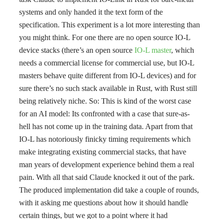
systems and only handed it the text form of the
specification. This experiment is a lot more interesting than
you might think. For one there are no open source IO-L
device stacks (there’s an open source
IO-L master
, which
needs a commercial license for commercial use, but IO-L
masters behave quite different from IO-L devices) and for
sure there’s no such stack available in Rust, with Rust still
being relatively niche. So: This is kind of the worst case
for an AI model: Its confronted with a case that sure-as-
hell has not come up in the training data. Apart from that
IO-L has notoriously finicky timing requirements which
make integrating existing commercial stacks, that have
man years of development experience behind them a real
pain. With all that said Claude knocked it out of the park.
The produced implementation did take a couple of rounds,
with it asking me questions about how it should handle
certain things, but we got to a point where it had