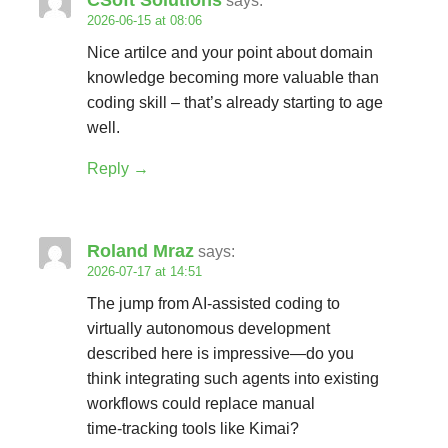
CSoft Solutions
says:
2026-06-15 at 08:06
Nice artilce and your point about domain
knowledge becoming more valuable than
coding skill – that’s already starting to age
well.
Reply
Roland Mraz
says:
2026-07-17 at 14:51
The jump from AI‑assisted coding to
virtually autonomous development
described here is impressive—do you
think integrating such agents into existing
workflows could replace manual
time‑tracking tools like Kimai?