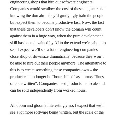
engineering shops that hire out software engineers.
Companies would swallow the cost of these engineers not
knowing the domain – they’d grudgingly train the people
but expect them to become productive fast. Now, the fact
that these developers don’t know the domain will count
against them in a huge way, when the pure development
skill has been devalued by AI to the extend we’re about to
see. I expect we’ll see a lot of engineering companies
close shop or downsize dramatically, because they won’t
be able to hire out their people anymore. The alternative to
this is to create something these companies own – the
product can no longer be “hours billed” as a proxy “lines
of code written”. Companies need products that scale and
can be sold independently from worked hours.
All doom and gloom? Interestingly no: I expect that we’ll
see a lot more software being written, but the scale of the