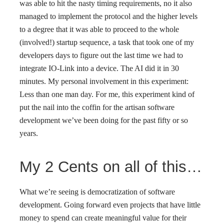
was able to hit the nasty timing requirements, no it also
managed to implement the protocol and the higher levels
to a degree that it was able to proceed to the whole
(involved!) startup sequence, a task that took one of my
developers days to figure out the last time we had to
integrate IO-Link into a device. The AI did it in 30
minutes. My personal involvement in this experiment:
Less than one man day. For me, this experiment kind of
put the nail into the coffin for the artisan software
development we’ve been doing for the past fifty or so
years.
My 2 Cents on all of this…
What we’re seeing is democratization of software
development. Going forward even projects that have little
money to spend can create meaningful value for their