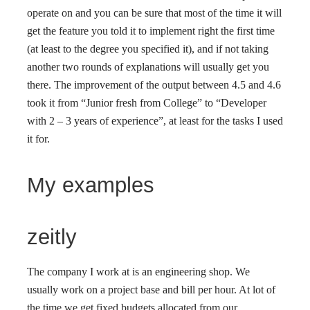
operate on and you can be sure that most of the time it will
get the feature you told it to implement right the first time
(at least to the degree you specified it), and if not taking
another two rounds of explanations will usually get you
there. The improvement of the output between 4.5 and 4.6
took it from “Junior fresh from College” to “Developer
with 2 – 3 years of experience”, at least for the tasks I used
it for.
My examples
zeitly
The company I work at is an engineering shop. We
usually work on a project base and bill per hour. At lot of
the time we get fixed budgets allocated from our