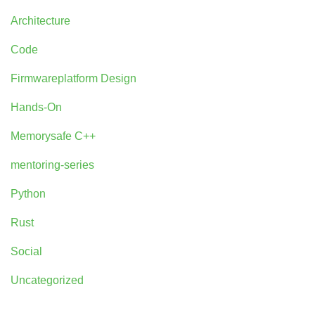
Architecture
Code
Firmwareplatform Design
Hands-On
Memorysafe C++
mentoring-series
Python
Rust
Social
Uncategorized