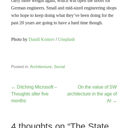
carry more weight again, which will open the doors for
German engineers. Small and mid-sized engineering shops
who hope to keep doing what they’ve been doing for the
past 20 years are going to have a hard time though.
Photo by
Daniil Komov
/
Unsplash
Posted in:
Architecture
,
Social
Post
← Ditching Microsoft –
On the value of SW
Thoughts after five
architecture in the age of
navigation
months
AI →
4 thoughts on
“The State