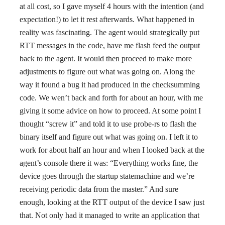
at all cost, so I gave myself 4 hours with the intention (and
expectation!) to let it rest afterwards. What happened in
reality was fascinating. The agent would strategically put
RTT messages in the code, have me flash feed the output
back to the agent. It would then proceed to make more
adjustments to figure out what was going on. Along the
way it found a bug it had produced in the checksumming
code. We wen’t back and forth for about an hour, with me
giving it some advice on how to proceed. At some point I
thought “screw it” and told it to use probe-rs to flash the
binary itself and figure out what was going on. I left it to
work for about half an hour and when I looked back at the
agent’s console there it was: “Everything works fine, the
device goes through the startup statemachine and we’re
receiving periodic data from the master.” And sure
enough, looking at the RTT output of the device I saw just
that. Not only had it managed to write an application that