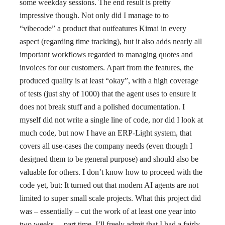
some weekday sessions. The end result is pretty
impressive though. Not only did I manage to to
“vibecode” a product that outfeatures Kimai in every
aspect (regarding time tracking), but it also adds nearly all
important workflows regarded to managing quotes and
invoices for our customers. Apart from the features, the
produced quality is at least “okay”, with a high coverage
of tests (just shy of 1000) that the agent uses to ensure it
does not break stuff and a polished documentation. I
myself did not write a single line of code, nor did I look at
much code, but now I have an ERP-Light system, that
covers all use-cases the company needs (even though I
designed them to be general purpose) and should also be
valuable for others. I don’t know how to proceed with the
code yet, but: It turned out that modern AI agents are not
limited to super small scale projects. What this project did
was – essentially – cut the work of at least one year into
two weeks… part time. I’ll freely admit that I had a fairly