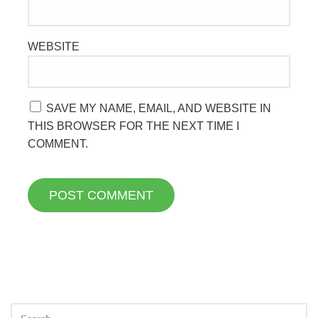
WEBSITE
SAVE MY NAME, EMAIL, AND WEBSITE IN
THIS BROWSER FOR THE NEXT TIME I
COMMENT.
SEARCH