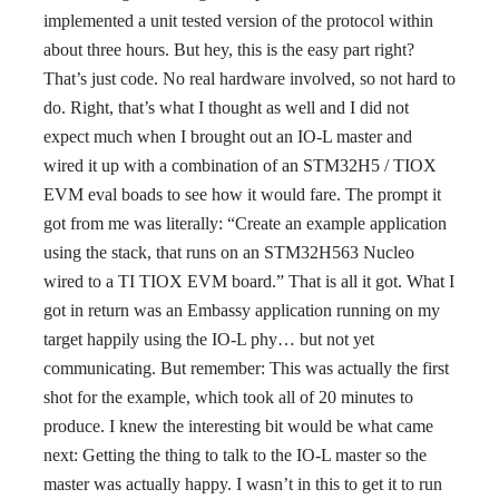
implemented a unit tested version of the protocol within
about three hours. But hey, this is the easy part right?
That’s just code. No real hardware involved, so not hard to
do. Right, that’s what I thought as well and I did not
expect much when I brought out an IO-L master and
wired it up with a combination of an STM32H5 / TIOX
EVM eval boads to see how it would fare. The prompt it
got from me was literally: “Create an example application
using the stack, that runs on an STM32H563 Nucleo
wired to a TI TIOX EVM board.” That is all it got. What I
got in return was an Embassy application running on my
target happily using the IO-L phy… but not yet
communicating. But remember: This was actually the first
shot for the example, which took all of 20 minutes to
produce. I knew the interesting bit would be what came
next: Getting the thing to talk to the IO-L master so the
master was actually happy. I wasn’t in this to get it to run