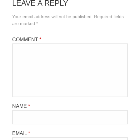
LEAVE A REPLY
Your email address will not be published.
Required fields
are marked
*
COMMENT
*
NAME
*
EMAIL
*