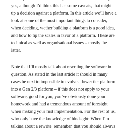
yes, although I’d think this has some caveats, that might
tip a decision against a platform. In this article we’ll have a
look at some of the most important things to consider,
when deciding, wether building a platform is a good idea,
and how to tip the scales in favor of a platform. These are
technical as well as organisational issues – mostly the
latter.
Note that I’ll mostly talk about rewriting the software in
question. As stated in the last article it should in many
cases be next to impossible to evolve a lower tier platform
into a Gen 2/3 platform – if this does not apply to your
software, good for you, you’ve obviously done your
homework and had a tremendous amount of foresight
when making your first implementation. For the rest of us,
who only have the knowledge of hindsight: When I’m
talking about a rewrite, remember, that you should always