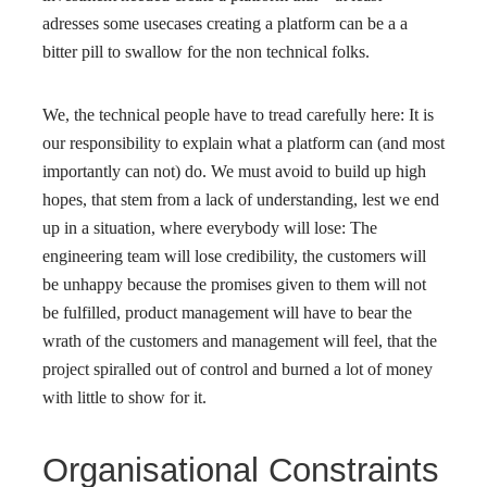
adresses some usecases creating a platform can be a a
bitter pill to swallow for the non technical folks.
We, the technical people have to tread carefully here: It is
our responsibility to explain what a platform can (and most
importantly can not) do. We must avoid to build up high
hopes, that stem from a lack of understanding, lest we end
up in a situation, where everybody will lose: The
engineering team will lose credibility, the customers will
be unhappy because the promises given to them will not
be fulfilled, product management will have to bear the
wrath of the customers and management will feel, that the
project spiralled out of control and burned a lot of money
with little to show for it.
Organisational Constraints