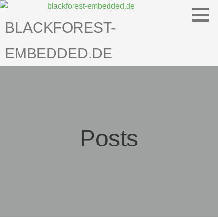
Skip
to
BLACKFOREST-
content
EMBEDDED.DE
Posts