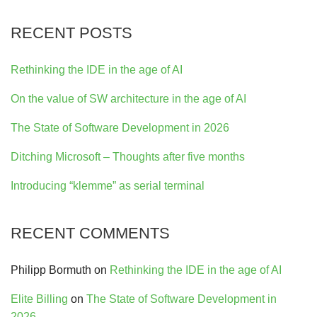
RECENT POSTS
Rethinking the IDE in the age of AI
On the value of SW architecture in the age of AI
The State of Software Development in 2026
Ditching Microsoft – Thoughts after five months
Introducing “klemme” as serial terminal
RECENT COMMENTS
Philipp Bormuth
on
Rethinking the IDE in the age of AI
Elite Billing
on
The State of Software Development in
2026