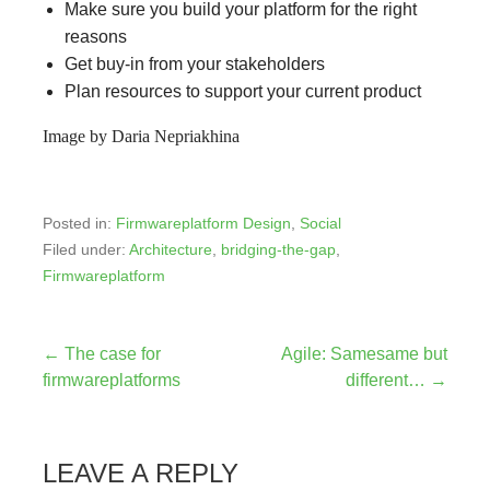
Make sure you build your platform for the right
reasons
Get buy-in from your stakeholders
Plan resources to support your current product
Image by Daria Nepriakhina
Posted in:
Firmwareplatform Design
,
Social
Filed under:
Architecture
,
bridging-the-gap
,
Firmwareplatform
Post
← The case for
Agile: Samesame but
firmwareplatforms
different… →
navigation
LEAVE A REPLY