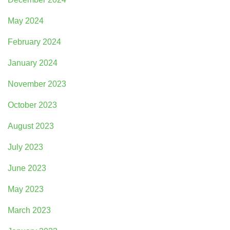
May 2024
February 2024
January 2024
November 2023
October 2023
August 2023
July 2023
June 2023
May 2023
March 2023