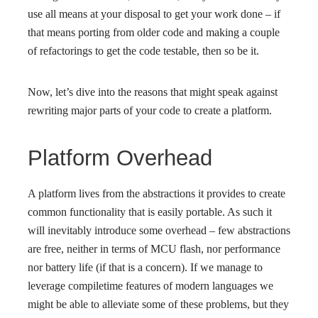
use all means at your disposal to get your work done – if
that means porting from older code and making a couple
of refactorings to get the code testable, then so be it.
Now, let’s dive into the reasons that might speak against
rewriting major parts of your code to create a platform.
Platform Overhead
A platform lives from the abstractions it provides to create
common functionality that is easily portable. As such it
will inevitably introduce some overhead – few abstractions
are free, neither in terms of MCU flash, nor performance
nor battery life (if that is a concern). If we manage to
leverage compiletime features of modern languages we
might be able to alleviate some of these problems, but they