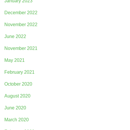
January 2023
December 2022
November 2022
June 2022
November 2021
May 2021
February 2021
October 2020
August 2020
June 2020
March 2020