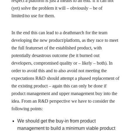
respect a platform is just a means to an end. If it can not
(yet) solve the problem it will – obviously – be of
limited/no use for them.
In the end this can lead to a deathmarch for the team
developing the new product/platform, as they race to meet
the full featureset of the established product, with
potentially desastrous outcome (be it burned out
developers, compromised quality or – likely – both). In
order to avoid this and to also avoid not meeting the
expectations R&D should attempt a phased replacement of
the existing product – again this can only be done if
product management and upper management buy into the
idea. From an R&D perspective we have to consider the
following points:
We should get the buy-in from product
management to build a minimum viable product