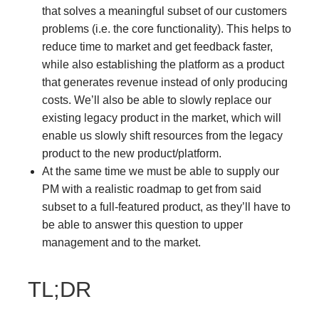
that solves a meaningful subset of our customers
problems (i.e. the core functionality). This helps to
reduce time to market and get feedback faster,
while also establishing the platform as a product
that generates revenue instead of only producing
costs. We’ll also be able to slowly replace our
existing legacy product in the market, which will
enable us slowly shift resources from the legacy
product to the new product/platform.
At the same time we must be able to supply our
PM with a realistic roadmap to get from said
subset to a full-featured product, as they’ll have to
be able to answer this question to upper
management and to the market.
TL;DR