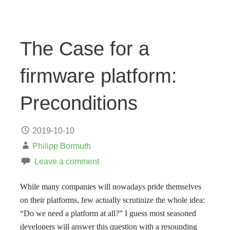
The Case for a
firmware platform:
Preconditions
2019-10-10
Philipp Bormuth
Leave a comment
While many companies will nowadays pride themselves
on their platforms, few actually scrutinize the whole idea:
“Do we need a platform at all?” I guess most seasoned
developers will answer this question with a resounding