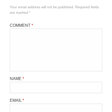
Your email address will not be published.
Required fields
are marked
*
COMMENT
*
NAME
*
EMAIL
*