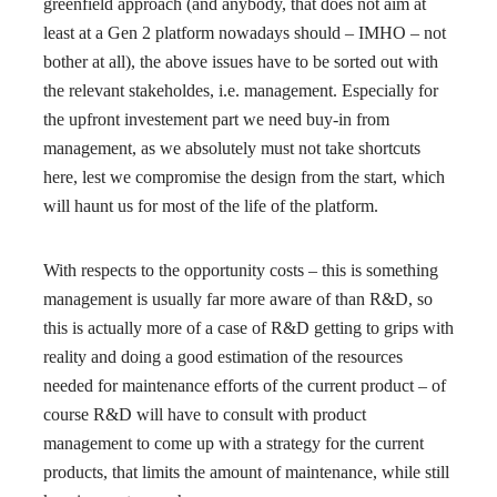
greenfield approach (and anybody, that does not aim at
least at a Gen 2 platform nowadays should – IMHO – not
bother at all), the above issues have to be sorted out with
the relevant stakeholdes, i.e. management. Especially for
the upfront investement part we need buy-in from
management, as we absolutely must not take shortcuts
here, lest we compromise the design from the start, which
will haunt us for most of the life of the platform.
With respects to the opportunity costs – this is something
management is usually far more aware of than R&D, so
this is actually more of a case of R&D getting to grips with
reality and doing a good estimation of the resources
needed for maintenance efforts of the current product – of
course R&D will have to consult with product
management to come up with a strategy for the current
products, that limits the amount of maintenance, while still