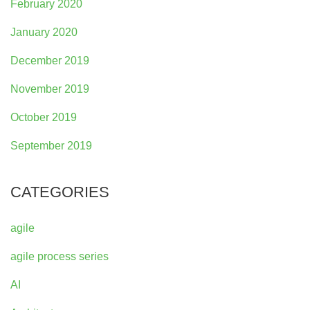
February 2020
January 2020
December 2019
November 2019
October 2019
September 2019
CATEGORIES
agile
agile process series
AI