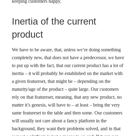
keeping customers happy.
Inertia of the current
product
We have to be aware, that, unless we’re doing something
completely new, that does not have a predecessor, we have
to put up with the fact, that our current product has a lot of
inertia – it will probably be established on the market with
a given featureset, that might be – depending on the
maturity/age of the product – quite large. Our customers
rely on that featureset, meaning, that any new product, no
matter it’s genesis, will have to – at least – bring the very
same featureset to the table and then some. Our customers
will usually not care about a fancy platform in the
background, they want their problems solved, and in that