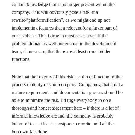
contain knowledge that is no longer present within the
company. This will obviously pose a risk, if a
rewrite/”plattformification”, as we might end up not
implementing features that a relevant for a larger part of
our userbase. This is true in most cases, even if the
problem domain is well understood in the development
team, chances are, that there are at least some hidden
functions.
Note that the severity of this risk is a direct function of the
process maturity of your company. Companies, that sport a
mature requirements and documentation process should be
able to minimize the risk. I’d urge everybody to do a
thorough and honest assessment here – if there is a lot of
informal knowledge around, the company is probably
better off to – at least – postpone a rewrite until all the
homework is done.