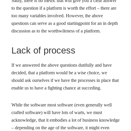
Sadly, there is no metric that will give you a clear answer
to the question if a platform is worth the effort – there are
too many variables involved. However, the above
questions can serve as a good startingpoint for an in depth
discussion as to the worthwileness of a platform.
Lack of process
If we answered the above questions dutifully and have
decided, that a platform would be a wise choice, we
should ask ourselves if we have the processes in place that
enable us to have a fighting chance at succeding.
While the software most software (even generally well
crafted software) will have lots of warts, we must
acknowledge, that it embodies a lot of business knowledge
– depending on the age of the software, it might even