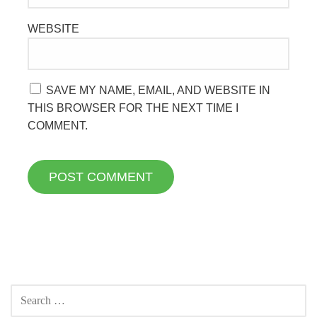
WEBSITE
SAVE MY NAME, EMAIL, AND WEBSITE IN
THIS BROWSER FOR THE NEXT TIME I
COMMENT.
SEARCH
FOR: