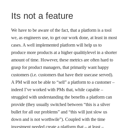
Its not a feature
We have to be aware of the fact, that a platform is a tool
we, as engineers use, to get our work done, at least in most
cases. A well implemented platform will help us to
produce more products at a higher qualitiylevel in a shorter
amount of time. However, these metrics are often hard to
grasp for product managers, that primarily want happy
customers (i.e. customers that have their usecase served).
A PM will not be able to “sell” a platform to a customer –
indeed I’ve worked with PMs that, while capable –
struggled with understanding the benefits a platform can
provide (they usually switched between “this is a silver
bullet for all our problems” and “this will just slow us
down and is not worthwile”). Coupled with the time
investment needed create a platform that – at least –