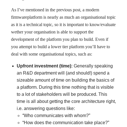
As I’ve mentioned in the previous post, a modern
firmwareplatform is nearly as much an organisational topic
as it is a technical topic, so it is important to know/evaluate
wether your organisation is able to support the
development of the platform you plan to build. Even if
you attempt to build a lower tier platform you’ll have to
deal with some organisational topics, such as:
Upfront investment (time):
Generally speaking
an R&D department will (and should!) spend a
sizeable amount of time on building the basics of
a platform. During this time nothing that is visible
to a lot of stakeholders will be produced. This
time is all about getting the core architecture right,
i.e. answering questions like:
“Who communicates with whom?”
“How does the communication take place?”