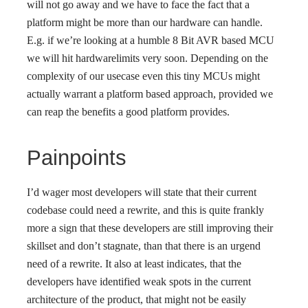
will not go away and we have to face the fact that a
platform might be more than our hardware can handle.
E.g. if we’re looking at a humble 8 Bit AVR based MCU
we will hit hardwarelimits very soon. Depending on the
complexity of our usecase even this tiny MCUs might
actually warrant a platform based approach, provided we
can reap the benefits a good platform provides.
Painpoints
I’d wager most developers will state that their current
codebase could need a rewrite, and this is quite frankly
more a sign that these developers are still improving their
skillset and don’t stagnate, than that there is an urgend
need of a rewrite. It also at least indicates, that the
developers have identified weak spots in the current
architecture of the product, that might not be easily