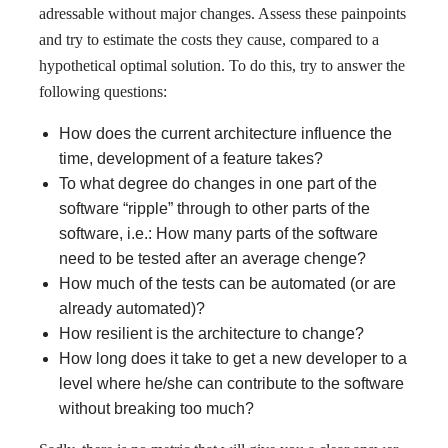
adressable without major changes. Assess these painpoints
and try to estimate the costs they cause, compared to a
hypothetical optimal solution. To do this, try to answer the
following questions:
How does the current architecture influence the
time, development of a feature takes?
To what degree do changes in one part of the
software “ripple” through to other parts of the
software, i.e.: How many parts of the software
need to be tested after an average chenge?
How much of the tests can be automated (or are
already automated)?
How resilient is the architecture to change?
How long does it take to get a new developer to a
level where he/she can contribute to the software
without breaking too much?