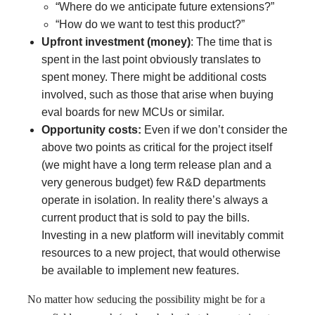
“Where do we anticipate future extensions?”
“How do we want to test this product?”
Upfront investment (money)
: The time that is
spent in the last point obviously translates to
spent money. There might be additional costs
involved, such as those that arise when buying
eval boards for new MCUs or similar.
Opportunity costs:
Even if we don’t consider the
above two points as critical for the project itself
(we might have a long term release plan and a
very generous budget) few R&D departments
operate in isolation. In reality there’s always a
current product that is sold to pay the bills.
Investing in a new platform will inevitably commit
resources to a new project, that would otherwise
be available to implement new features.
No matter how seducing the possibility might be for a