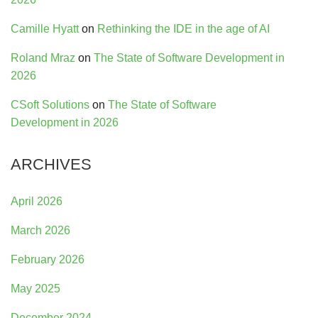
Camille Hyatt
on
Rethinking the IDE in the age of AI
Roland Mraz
on
The State of Software Development in
2026
CSoft Solutions
on
The State of Software
Development in 2026
ARCHIVES
April 2026
March 2026
February 2026
May 2025
December 2024