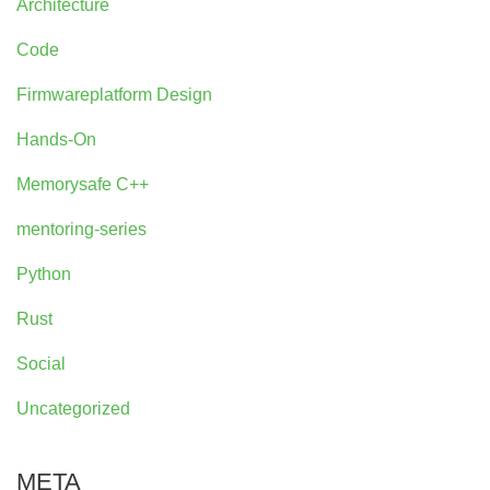
Architecture
Code
Firmwareplatform Design
Hands-On
Memorysafe C++
mentoring-series
Python
Rust
Social
Uncategorized
META