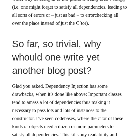
(i.e. one might forget to satisfy all dependencies, leading to
all sorts of errors or – just as bad – to errorchecking all
over the place instead of just the C’tor).
So far, so trivial, why
whould one write yet
another blog post?
Glad you asked. Dependency Injection has some
drawbacks, when it’s done like above: Important classes
tend to amass a lot of dependencies thus making it
necessary to pass lots and lots of instances to the
constructor. I’ve seen codebases, where the c’tor of these
kinds of objects need a dozen or more parameters to
satisfy all dependencies. This kills any readability and –