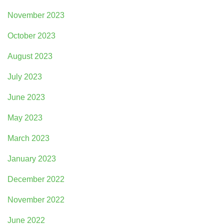
November 2023
October 2023
August 2023
July 2023
June 2023
May 2023
March 2023
January 2023
December 2022
November 2022
June 2022