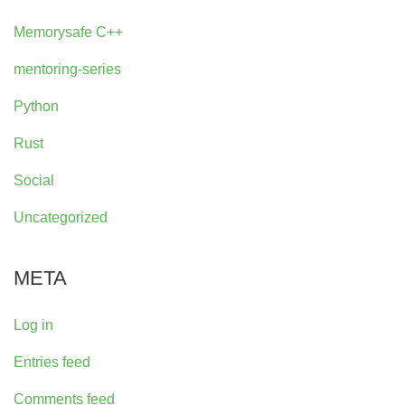
Memorysafe C++
mentoring-series
Python
Rust
Social
Uncategorized
META
Log in
Entries feed
Comments feed