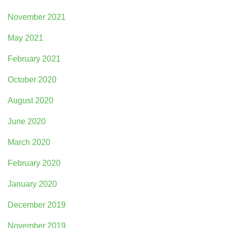
November 2021
May 2021
February 2021
October 2020
August 2020
June 2020
March 2020
February 2020
January 2020
December 2019
November 2019