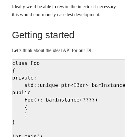
Ideally we’d be able to rewire the injector if necessary –
this would enormously ease test development.
Getting started
Let’s think about the ideal API for our DI:
class Foo

{

private:

    std::unique_ptr<IBar> barInstance

public:

    Foo(): barInstance(????)

    {

    }

}

int main()
