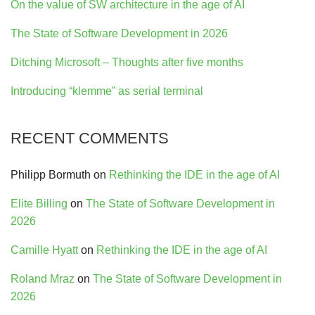
On the value of SW architecture in the age of AI
The State of Software Development in 2026
Ditching Microsoft – Thoughts after five months
Introducing “klemme” as serial terminal
RECENT COMMENTS
Philipp Bormuth
on
Rethinking the IDE in the age of AI
Elite Billing
on
The State of Software Development in
2026
Camille Hyatt
on
Rethinking the IDE in the age of AI
Roland Mraz
on
The State of Software Development in
2026