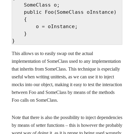
    SomeClass o;

    public Foo(SomeClass oInstance)

    {

        o = oInstance;

    }

}
This allows us to easily swap out the actual
implementation of SomeClass used to any implementation
that inherits from SomeClass. This technique is especially
useful when writing unittests, as we can use it to inject
mocks into our object, making it easy to test the interaction
between Foo and SomeClass by means of the methods
Foo calls on SomeClass.
Note that there is also the possibility to inject dependencies
by means of setter functions – this is however the probably
worst way of doing it, as it is prone to being used wrongly