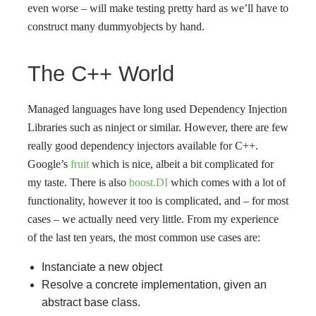
even worse – will make testing pretty hard as we’ll have to
construct many dummyobjects by hand.
The C++ World
Managed languages have long used Dependency Injection
Libraries such as ninject or similar. However, there are few
really good dependency injectors available for C++.
Google’s
fruit
which is nice, albeit a bit complicated for
my taste. There is also
boost.DI
which comes with a lot of
functionality, however it too is complicated, and – for most
cases – we actually need very little. From my experience
of the last ten years, the most common use cases are:
Instanciate a new object
Resolve a concrete implementation, given an
abstract base class.