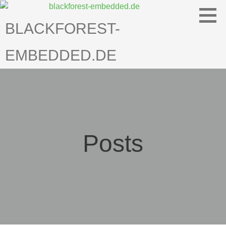
Skip
to
BLACKFOREST-
content
EMBEDDED.DE
Posts