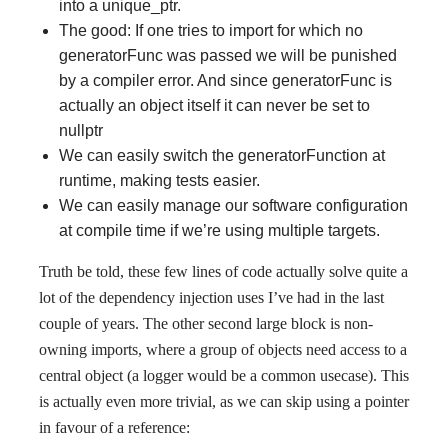
into a unique_ptr.
The good: If one tries to import for which no
generatorFunc was passed we will be punished
by a compiler error. And since generatorFunc is
actually an object itself it can never be set to
nullptr
We can easily switch the generatorFunction at
runtime, making tests easier.
We can easily manage our software configuration
at compile time if we’re using multiple targets.
Truth be told, these few lines of code actually solve quite a
lot of the dependency injection uses I’ve had in the last
couple of years. The other second large block is non-
owning imports, where a group of objects need access to a
central object (a logger would be a common usecase). This
is actually even more trivial, as we can skip using a pointer
in favour of a reference: