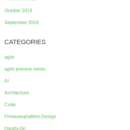
October 2019
September 2019
CATEGORIES
agile
agile process series
AI
Architecture
Code
Firmwareplatform Design
Hands-On