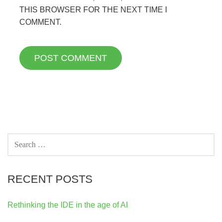
THIS BROWSER FOR THE NEXT TIME I
COMMENT.
SEARCH
FOR:
RECENT POSTS
Rethinking the IDE in the age of AI