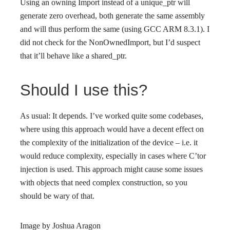
Using an owning Import instead of a unique_ptr will
generate zero overhead, both generate the same assembly
and will thus perform the same (using GCC ARM 8.3.1). I
did not check for the NonOwnedImport, but I’d suspect
that it’ll behave like a shared_ptr.
Should I use this?
As usual: It depends. I’ve worked quite some codebases,
where using this approach would have a decent effect on
the complexity of the initialization of the device – i.e. it
would reduce complexity, especially in cases where C’tor
injection is used. This approach might cause some issues
with objects that need complex construction, so you
should be wary of that.
Image by Joshua Aragon