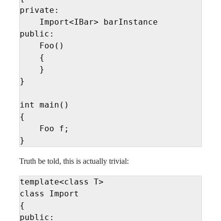
private:

    Import<IBar> barInstance

public:

    Foo()

    {

    }

}

int main()

{

    Foo f;

}
Truth be told, this is actually trivial:
template<class T>

class Import

{

public:
