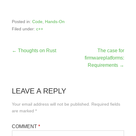
Posted in:
Code
,
Hands-On
Filed under:
c++
Post
← Thoughts on Rust
The case for
firmwareplatforms:
navigation
Requirements →
LEAVE A REPLY
Your email address will not be published.
Required fields
are marked
*
COMMENT
*