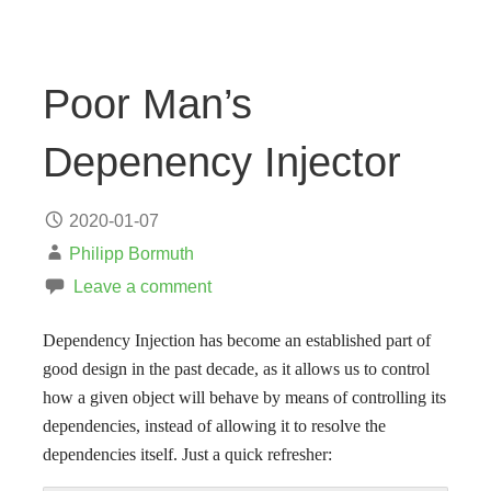
Poor Man’s
Depenency Injector
2020-01-07
Philipp Bormuth
Leave a comment
Dependency Injection has become an established part of
good design in the past decade, as it allows us to control
how a given object will behave by means of controlling its
dependencies, instead of allowing it to resolve the
dependencies itself. Just a quick refresher: