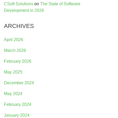
CSoft Solutions
on
The State of Software
Development in 2026
ARCHIVES
April 2026
March 2026
February 2026
May 2025
December 2024
May 2024
February 2024
January 2024