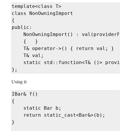
template<class T>

class NonOwningImport

{

public:

    NonOwningImport() : val(providerFunc(
    {   }

    T& operator->() { return val; }

    T& val;

    static std::function<T& ()> providerF
};
Using it:
IBar& f()

{

    static Bar b; 

    return static_cast<Bar&>(b);

}
