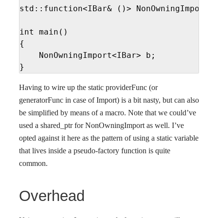
std::function<IBar& ()> NonOwningImport<I
int main()

{

    NonOwningImport<IBar> b;

}
Having to wire up the static providerFunc (or
generatorFunc in case of Import) is a bit nasty, but can also
be simplified by means of a macro. Note that we could’ve
used a shared_ptr for NonOwningImport as well. I’ve
opted against it here as the pattern of using a static variable
that lives inside a pseudo-factory function is quite
common.
Overhead