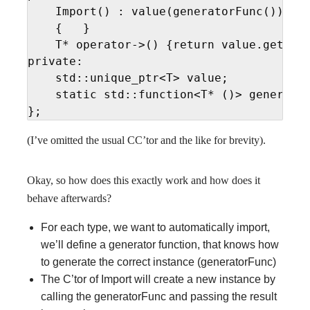
    Import() : value(generatorFunc())

    {   }

    T* operator->() {return value.get(); 
private:

    std::unique_ptr<T> value;

    static std::function<T* ()> generator
};
(I’ve omitted the usual CC’tor and the like for brevity).
Okay, so how does this exactly work and how does it
behave afterwards?
For each type, we want to automatically import,
we’ll define a generator function, that knows how
to generate the correct instance (generatorFunc)
The C’tor of Import will create a new instance by
calling the generatorFunc and passing the result