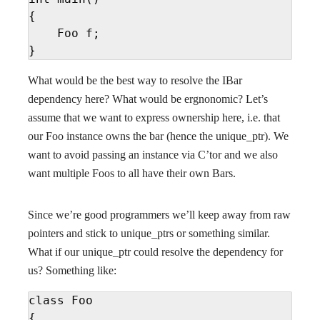
{

    Foo f;

}
What would be the best way to resolve the IBar
dependency here? What would be ergnonomic? Let’s
assume that we want to express ownership here, i.e. that
our Foo instance owns the bar (hence the unique_ptr). We
want to avoid passing an instance via C’tor and we also
want multiple Foos to all have their own Bars.
Since we’re good programmers we’ll keep away from raw
pointers and stick to unique_ptrs or something similar.
What if our unique_ptr could resolve the dependency for
us? Something like:
class Foo

{
