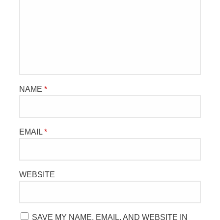
NAME
*
EMAIL
*
WEBSITE
SAVE MY NAME, EMAIL, AND WEBSITE IN