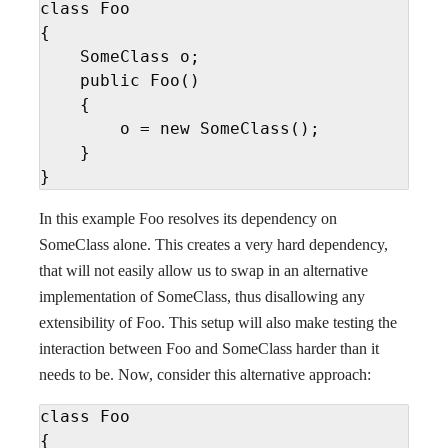
class Foo

{

    SomeClass o;

    public Foo()

    {

        o = new SomeClass();

    }

}
In this example Foo resolves its dependency on
SomeClass alone. This creates a very hard dependency,
that will not easily allow us to swap in an alternative
implementation of SomeClass, thus disallowing any
extensibility of Foo. This setup will also make testing the
interaction between Foo and SomeClass harder than it
needs to be. Now, consider this alternative approach:
class Foo

{
