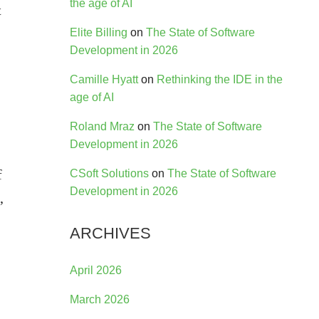
the age of AI
t
Elite Billing
on
The State of Software
Development in 2026
Camille Hyatt
on
Rethinking the IDE in the
age of AI
Roland Mraz
on
The State of Software
Development in 2026
f
CSoft Solutions
on
The State of Software
Development in 2026
,
ARCHIVES
April 2026
March 2026