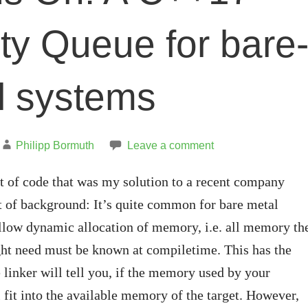
ity Queue for bare
l systems
Philipp Bormuth
Leave a comment
bit of code that was my solution to a recent company
t of background: It’s quite common for bare metal
llow dynamic allocation of memory, i.e. all memory th
ght need must be known at compiletime. This has the
e linker will tell you, if the memory used by your
l fit into the available memory of the target. However,