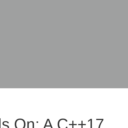
s On: A C++17