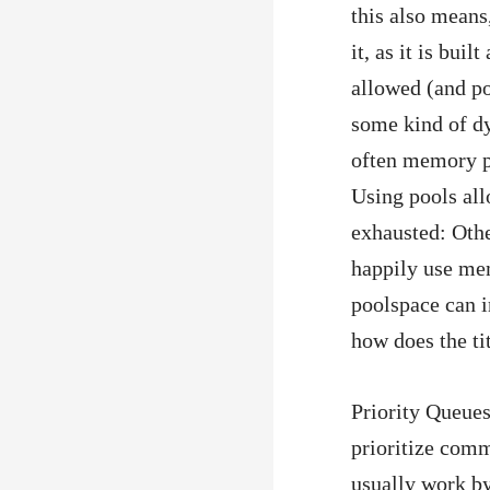
this also means,
it, as it is bui
allowed (and po
some kind of dy
often memory p
Using pools all
exhausted: Othe
happily use mem
poolspace can i
how does the tit
Priority Queues
prioritize comm
usually work by