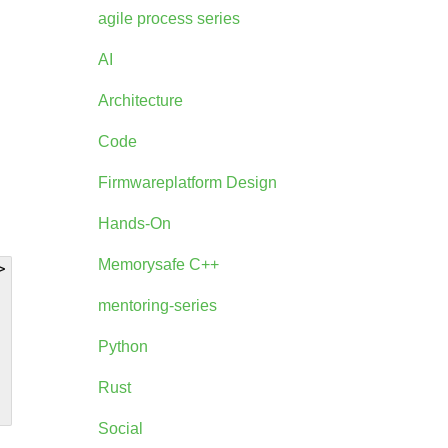
agile process series
AI
Architecture
Code
Firmwareplatform Design
Hands-On
Memorysafe C++


mentoring-series
Python
Rust
Social