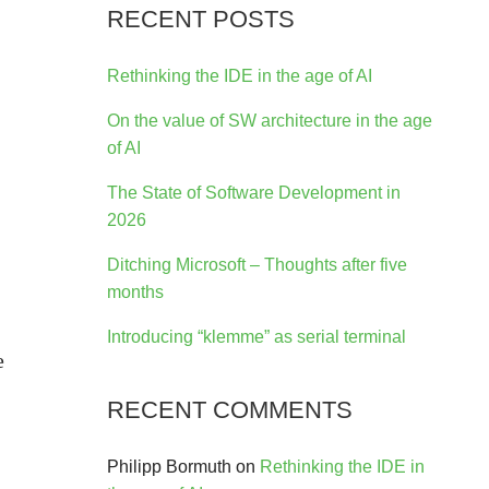
RECENT POSTS
-
Rethinking the IDE in the age of AI
On the value of SW architecture in the age
of AI
The State of Software Development in
2026
Ditching Microsoft – Thoughts after five
months
Introducing “klemme” as serial terminal
e
RECENT COMMENTS
Philipp Bormuth
on
Rethinking the IDE in