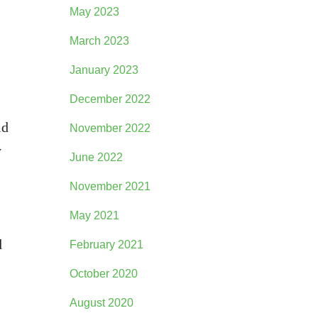
May 2023
March 2023
January 2023
December 2022
ld
November 2022
y
June 2022
November 2021
May 2021
d
February 2021
October 2020
August 2020