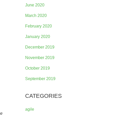
June 2020
March 2020
February 2020
January 2020
December 2019
November 2019
October 2019
September 2019
CATEGORIES
agile
ke