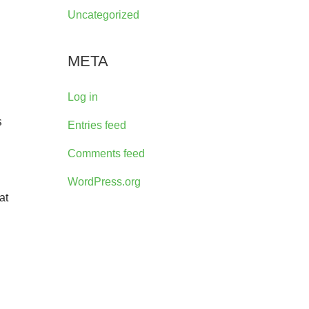
Uncategorized
META
Log in
s
Entries feed
Comments feed
WordPress.org
at