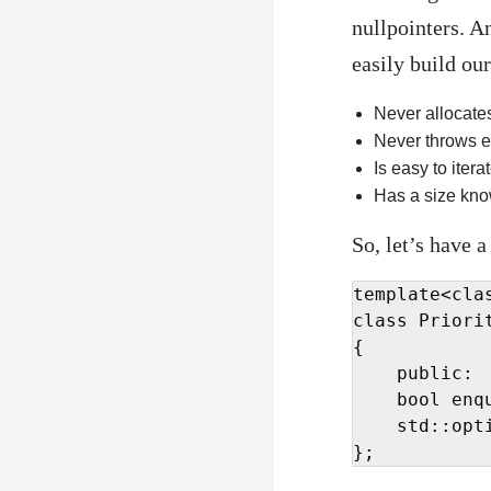
nullpointers. A
easily build our
Never allocate
Never throws e
Is easy to itera
Has a size kno
So, let’s have a
template<cla
class Priorit
{

    public:

    bool enq
    std::opti
};