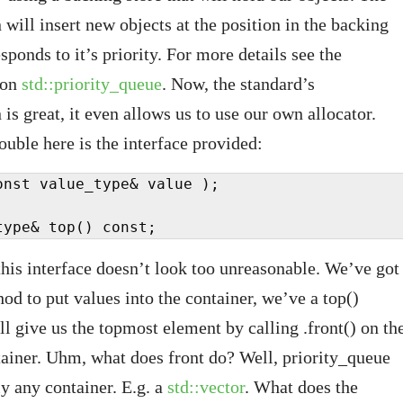
will insert new objects at the position in the backing
esponds to it’s priority. For more details see the
 on
std::priority_queue
. Now, the standard’s
is great, it even allows us to use our own allocator.
ouble here is the interface provided:
onst value_type& value );

type& top() const;
 this interface doesn’t look too unreasonable. We’ve got
od to put values into the container, we’ve a top()
ll give us the topmost element by calling .front() on th
ainer. Uhm, what does front do? Well, priority_queue
ly any container. E.g. a
std::vector
. What does the