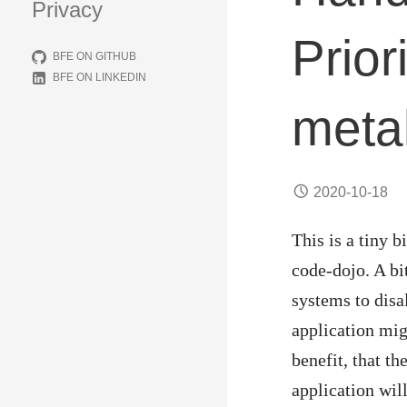
Privacy
Prior
BFE ON GITHUB
BFE ON LINKEDIN
meta
2020-10-18
This is a tiny 
code-dojo. A bi
systems to disa
application mi
benefit, that th
application wil