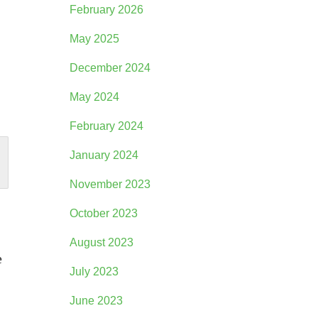
February 2026
May 2025
December 2024
May 2024
February 2024
January 2024
November 2023
October 2023
August 2023
e
July 2023
June 2023