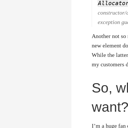
Allocato
constructor/a
exception gu
Another not so n
new element does
While the latter
my customers do
So, w
want
I’m a huge fan 