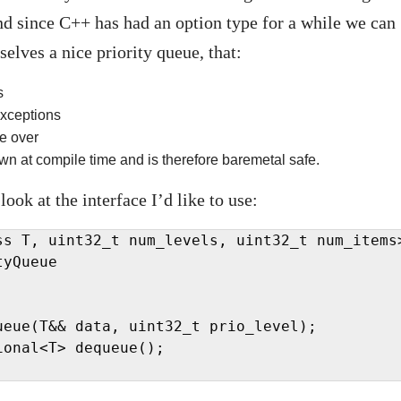
nd since C++ has had an option type for a while we can
selves a nice priority queue, that:
s
xceptions
te over
wn at compile time and is therefore baremetal safe.
 look at the interface I’d like to use:
ss T, uint32_t num_levels, uint32_t num_items>
yQueue

ueue(T&& data, uint32_t prio_level);

onal<T> dequeue();
