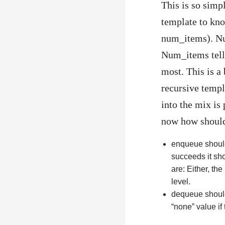
This is so simpl
template to kn
num_items). Num
Num_items tells
most. This is a
recursive templ
into the mix is
now how should
enqueue should 
succeeds it sho
are: Either, the
level.
dequeue should 
“none” value if