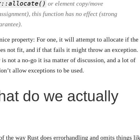
r::allocate()
or element copy/move
ssignment), this function has no effect (strong
arantee).
ice property: For one, it will attempt to allocate if the
 not fit, and if that fails it might throw an exception.
 is not a no-go it isa matter of discussion, and a lot of
n’t allow exceptions to be used.
hat do we actually
?
of the way Rust does errorhandling and omits things li