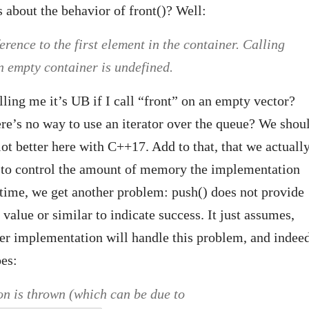
s about the behavior of front()? Well:
erence to the first element in the container. Calling
 empty container is undefined.
lling me it’s UB if I call “front” on an empty vector?
re’s no way to use an iterator over the queue? We shou
lot better here with C++17. Add to that, that we actuall
e to control the amount of memory the implementation
time, we get another problem: push() does not provide
 value or similar to indicate success. It just assumes,
ner implementation will handle this problem, and indee
oes:
on is thrown (which can be due to