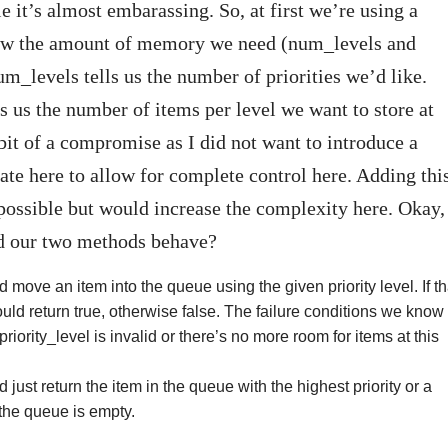
e it’s almost embarassing. So, at first we’re using a
ow the amount of memory we need (num_levels and
_levels tells us the number of priorities we’d like.
 us the number of items per level we want to store at
 bit of a compromise as I did not want to introduce a
ate here to allow for complete control here. Adding thi
 possible but would increase the complexity here. Okay,
 our two methods behave?
move an item into the queue using the given priority level. If th
uld return true, otherwise false. The failure conditions we know
 priority_level is invalid or there’s no more room for items at this
just return the item in the queue with the highest priority or a
 the queue is empty.