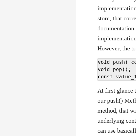
implementation 
store, that corr
documentation
implementation 
However, the tr
void push( c
void pop();

const value_
At first glance
our push() Meth
method, that wi
underlying cont
can use basical