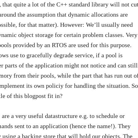
 that quite a lot of the C++ standard library will not cu
lt around the assumption that dynamic allocations are
ssible, for that matter). However: We’ll usually need
namic object storage for certain problem classes. Very
ools provided by an RTOS are used for this purpose.
ows use to gracefully degrade service, if a pool is
r parts of the application might not notice and can still
ory from their pools, while the part that has run out o
mplement its own policiy for handling the situation. So
le of this blogpost fit in?
 are a very useful datastructure e.g. to schedule or
ands sent to an application (hence the name!). They
 using a backing store that will hold our objects. The