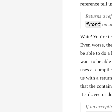
reference tell u
Returns a ref
front
on an
Wait? You’re te
Even worse, the
be able to do a 
want to be abl
uses at compile
us with a return
that the contai
it std::vector d
If an excepti