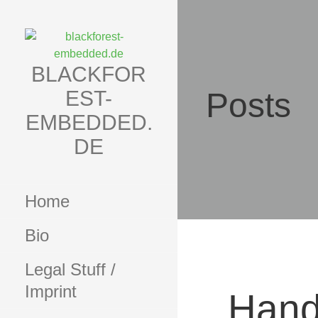
Skip
to
content
BLACKFOR
EST-
Posts
EMBEDDED.
DE
Home
Bio
Legal Stuff /
Imprint
Hand