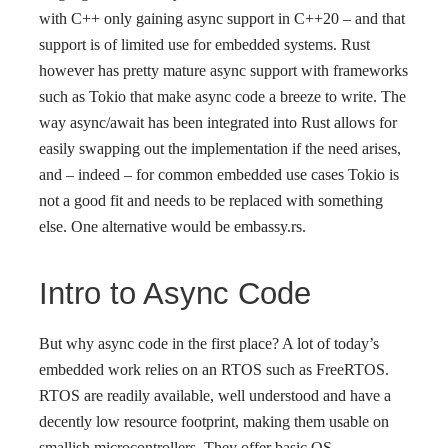
with C++ only gaining async support in C++20 – and that
support is of limited use for embedded systems. Rust
however has pretty mature async support with frameworks
such as Tokio that make async code a breeze to write. The
way async/await has been integrated into Rust allows for
easily swapping out the implementation if the need arises,
and – indeed – for common embedded use cases Tokio is
not a good fit and needs to be replaced with something
else. One alternative would be embassy.rs.
Intro to Async Code
But why async code in the first place? A lot of today’s
embedded work relies on an RTOS such as FreeRTOS.
RTOS are readily available, well understood and have a
decently low resource footprint, making them usable on
smallish microcontrollers. They offer basic OS