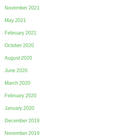
November 2021
May 2021
February 2021
October 2020
August 2020
June 2020
March 2020
February 2020
January 2020
December 2019
November 2019