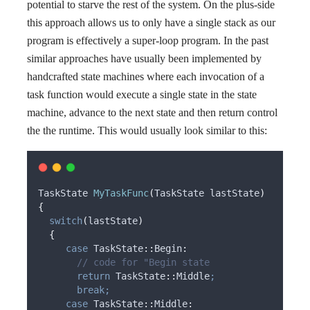
potential to starve the rest of the system. On the plus-side
this approach allows us to only have a single stack as our
program is effectively a super-loop program. In the past
similar approaches have usually been implemented by
handcrafted state machines where each invocation of a
task function would execute a single state in the state
machine, advance to the next state and then return control
the the runtime. This would usually look similar to this:
TaskState 
MyTaskFunc
(
TaskState 
lastState
)
{
switch
(
lastState
)
{
case
 TaskState
::
Begin
:
       // code for "Begin state
return
 TaskState
::
Middle
;
break;
case
 TaskState
::
Middle
: