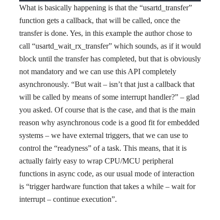
What is basically happening is that the “usartd_transfer”
function gets a callback, that will be called, once the
transfer is done. Yes, in this example the author chose to
call “usartd_wait_rx_transfer” which sounds, as if it would
block until the transfer has completed, but that is obviously
not mandatory and we can use this API completely
asynchronously. “But wait – isn’t that just a callback that
will be called by means of some interrupt handler?” – glad
you asked. Of course that is the case, and that is the main
reason why asynchronous code is a good fit for embedded
systems – we have external triggers, that we can use to
control the “readyness” of a task. This means, that it is
actually fairly easy to wrap CPU/MCU peripheral
functions in async code, as our usual mode of interaction
is “trigger hardware function that takes a while – wait for
interrupt – continue execution”.