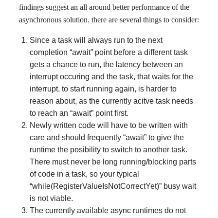
findings suggest an all around better performance of the
asynchronous solution. there are several things to consider:
Since a task will always run to the next
completion “await” point before a different task
gets a chance to run, the latency between an
interrupt occuring and the task, that waits for the
interrupt, to start running again, is harder to
reason about, as the currently acitve task needs
to reach an “await” point first.
Newly written code will have to be written with
care and should frequently “await” to give the
runtime the posibility to switch to another task.
There must never be long running/blocking parts
of code in a task, so your typical
“while(RegisterValueIsNotCorrectYet)” busy wait
is not viable.
The currently available async runtimes do not