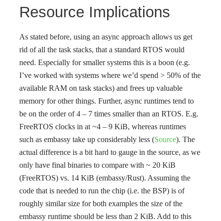
Resource Implications
As stated before, using an async approach allows us get
rid of all the task stacks, that a standard RTOS would
need. Especially for smaller systems this is a boon (e.g.
I’ve worked with systems where we’d spend > 50% of the
available RAM on task stacks) and frees up valuable
memory for other things. Further, async runtimes tend to
be on the order of 4 – 7 times smaller than an RTOS. E.g.
FreeRTOS clocks in at ~4 – 9 KiB, whereas runtimes
such as embassy take up considerably less (
Source
). The
actual difference is a bit hard to gauge in the source, as we
only have final binaries to compare with ~ 20 KiB
(FreeRTOS) vs. 14 KiB (embassy/Rust). Assuming the
code that is needed to run the chip (i.e. the BSP) is of
roughly similar size for both examples the size of the
embassy runtime should be less than 2 KiB. Add to this