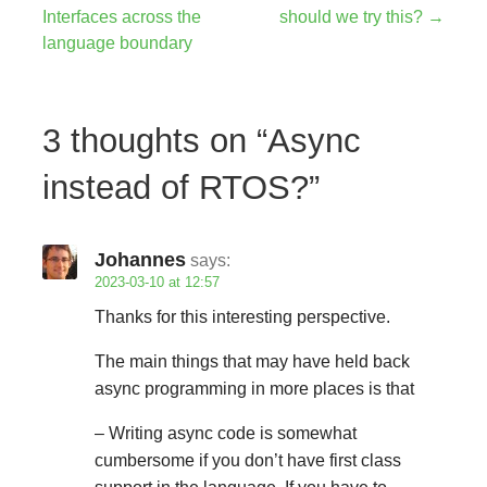
Post
Interfaces across the
should we try this? →
navigation
language boundary
3 thoughts on
“Async
instead of RTOS?”
Johannes
says:
2023-03-10 at 12:57
Thanks for this interesting perspective.
The main things that may have held back
async programming in more places is that
– Writing async code is somewhat
cumbersome if you don’t have first class