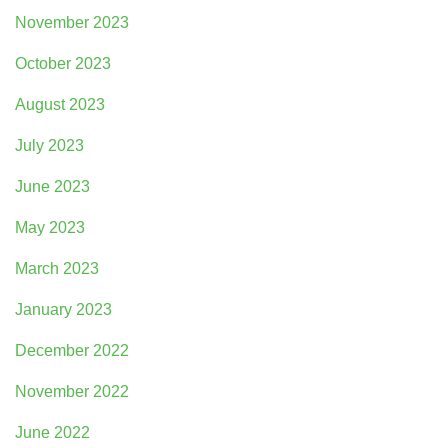
November 2023
October 2023
August 2023
July 2023
June 2023
May 2023
March 2023
January 2023
December 2022
November 2022
June 2022