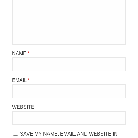
NAME
*
EMAIL
*
WEBSITE
SAVE MY NAME, EMAIL, AND WEBSITE IN