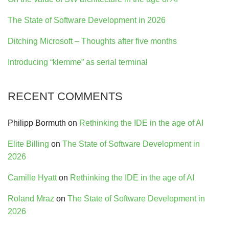
The State of Software Development in 2026
Ditching Microsoft – Thoughts after five months
Introducing “klemme” as serial terminal
RECENT COMMENTS
Philipp Bormuth
on
Rethinking the IDE in the age of AI
Elite Billing
on
The State of Software Development in
2026
Camille Hyatt
on
Rethinking the IDE in the age of AI
Roland Mraz
on
The State of Software Development in
2026