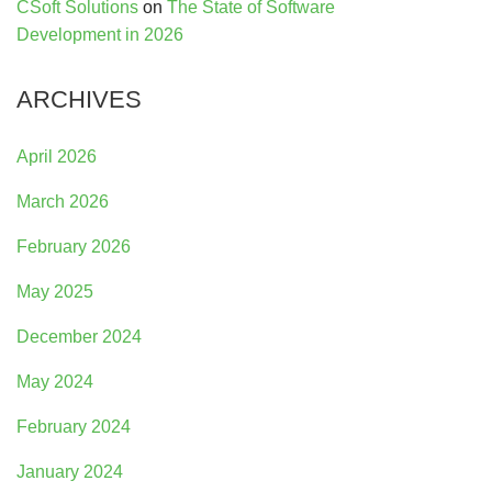
CSoft Solutions
on
The State of Software
Development in 2026
ARCHIVES
April 2026
March 2026
February 2026
May 2025
December 2024
May 2024
February 2024
January 2024