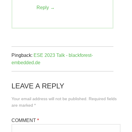
Reply
Pingback:
ESE 2023 Talk - blackforest-
embedded.de
LEAVE A REPLY
Your email address will not be published.
Required fields
are marked
*
COMMENT
*