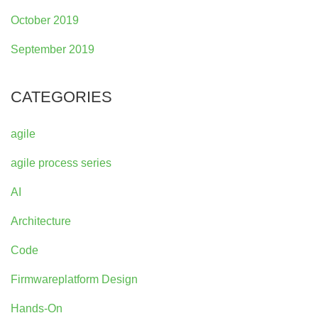
October 2019
September 2019
CATEGORIES
agile
agile process series
AI
Architecture
Code
Firmwareplatform Design
Hands-On