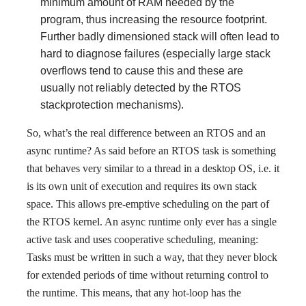
minimum amount of RAM needed by the
program, thus increasing the resource footprint.
Further badly dimensioned stack will often lead to
hard to diagnose failures (especially large stack
overflows tend to cause this and these are
usually not reliably detected by the RTOS
stackprotection mechanisms).
So, what’s the real difference between an RTOS and an
async runtime? As said before an RTOS task is something
that behaves very similar to a thread in a desktop OS, i.e. it
is its own unit of execution and requires its own stack
space. This allows pre-emptive scheduling on the part of
the RTOS kernel. An async runtime only ever has a single
active task and uses cooperative scheduling, meaning:
Tasks must be written in such a way, that they never block
for extended periods of time without returning control to
the runtime. This means, that any hot-loop has the