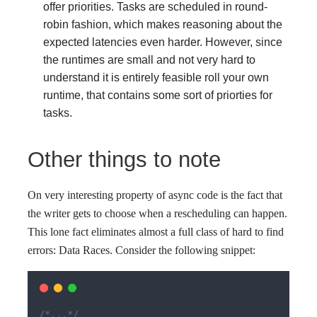
offer priorities. Tasks are scheduled in round-
robin fashion, which makes reasoning about the
expected latencies even harder. However, since
the runtimes are small and not very hard to
understand it is entirely feasible roll your own
runtime, that contains some sort of priorties for
tasks.
Other things to note
On very interesting property of async code is the fact that
the writer gets to choose when a rescheduling can happen.
This lone fact eliminates almost a full class of hard to find
errors: Data Races. Consider the following snippet:
/*...*/