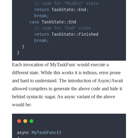
       // code for "Middle" state
return
 TaskState
::
End
;
break;
case
 TaskState
::
End
       // code for "End" state
return
 TaskState
::
Finished
break;
  }
}
Each invocation of MyTaskFunc would execute a
different state. While this works it is tedious, error prone
and hard to understand. The introduction of Async/Await
allowed compilers to generate the above code and hide it
behind syntactic sugar. An async variant of the above
would be:
async 
MyTaskFunc
()