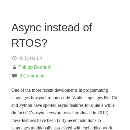
Async instead of
RTOS?
2023-03-04
Philipp Bormuth
3 Comments
One of the more recent develoments in programming
languages is asynchronous code. While languages like C#
and Python have sported async features for quite a while
(in fact C#’s async keyword was introduced in 2012),
these features have been fairly recent additions to
languages traditionally associated with embedded work,