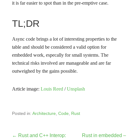
it is far easier to spot than in the pre-emptive case.
TL;DR
Async code brings a lot of interesting properties to the
table and should be considered a valid option for
embedded work, especally for small systems. The
technical risks involved are manageable and are far
outweighed by the gains possible.
Article image:
Louis Reed
/
Unsplash
Posted in:
Architecture
,
Code
,
Rust
← Rust and C++ Interop:
Rust in embedded –