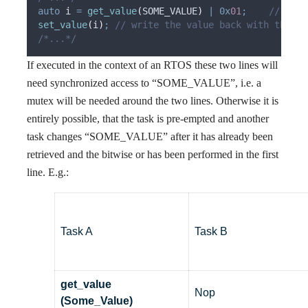
auto
 i 
=
get_value
(
SOME_VALUE
)
|
0x
01
;
    // retr
set_value
(
i
)
;
 // write the value back with the ne
/*...*/
If executed in the context of an RTOS these two lines will
need synchronized access to “SOME_VALUE”, i.e. a
mutex will be needed around the two lines. Otherwise it is
entirely possible, that the task is pre-empted and another
task changes “SOME_VALUE” after it has already been
retrieved and the bitwise or has been performed in the first
line. E.g.:
Task A
Task B
get_value
Nop
(Some_Value)