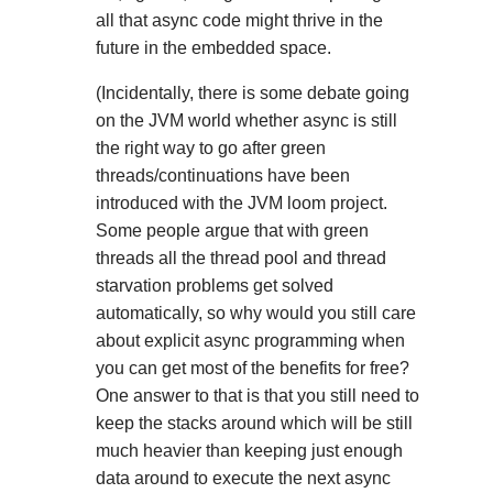
all that async code might thrive in the
future in the embedded space.
(Incidentally, there is some debate going
on the JVM world whether async is still
the right way to go after green
threads/continuations have been
introduced with the JVM loom project.
Some people argue that with green
threads all the thread pool and thread
starvation problems get solved
automatically, so why would you still care
about explicit async programming when
you can get most of the benefits for free?
One answer to that is that you still need to
keep the stacks around which will be still
much heavier than keeping just enough
data around to execute the next async