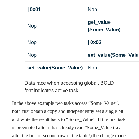
| 0x01
Nop
get_value
Nop
(Some_Value
)
Nop
| 0x02
Nop
set_value(Some_Valu
set_value(Some_Value)
Nop
Data race when accessing global, BOLD
font indicates active task
In the above example two tasks access “Some_Value”,
both first obtain a copy and independently set a single bit
and write the result back to “Some_Value”. If the first task
is preempted after it has already read “Some_Value (i.e.
after the first or second row in the table!) the change made