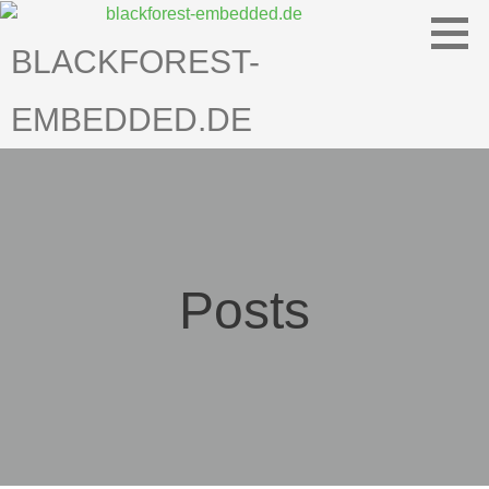
Skip
to
BLACKFOREST-
content
EMBEDDED.DE
Posts