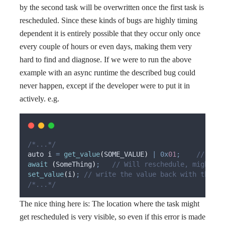
by the second task will be overwritten once the first task is
rescheduled. Since these kinds of bugs are highly timing
dependent it is entirely possible that they occur only once
every couple of hours or even days, making them very
hard to find and diagnose. If we were to run the above
example with an async runtime the described bug could
never happen, except if the developer were to put it in
actively. e.g.
/*...*/
auto i 
=
get_value
(
SOME_VALUE
)
|
0x
01
;
    // retr
await
(
SomeThing
)
;
   // Will reschedule, might tr
set_value
(
i
)
;
 // write the value back with the ne
/*...*/
The nice thing here is: The location where the task might
get rescheduled is very visible, so even if this error is made