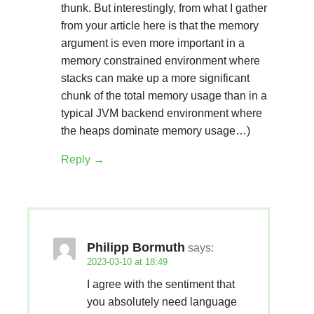
thunk. But interestingly, from what I gather
from your article here is that the memory
argument is even more important in a
memory constrained environment where
stacks can make up a more significant
chunk of the total memory usage than in a
typical JVM backend environment where
the heaps dominate memory usage…)
Reply
Philipp Bormuth
says:
2023-03-10 at 18:49
I agree with the sentiment that
you absolutely need language