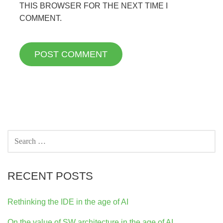
THIS BROWSER FOR THE NEXT TIME I
COMMENT.
SEARCH
FOR:
RECENT POSTS
Rethinking the IDE in the age of AI
On the value of SW architecture in the age of AI