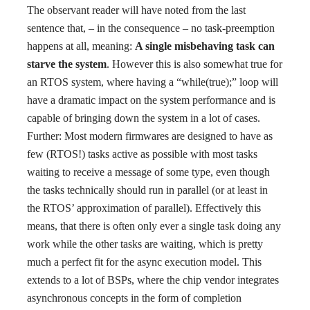
The observant reader will have noted from the last
sentence that, – in the consequence – no task-preemption
happens at all, meaning:
A single misbehaving task can
starve the system
. However this is also somewhat true for
an RTOS system, where having a “while(true);” loop will
have a dramatic impact on the system performance and is
capable of bringing down the system in a lot of cases.
Further: Most modern firmwares are designed to have as
few (RTOS!) tasks active as possible with most tasks
waiting to receive a message of some type, even though
the tasks technically should run in parallel (or at least in
the RTOS’ approximation of parallel). Effectively this
means, that there is often only ever a single task doing any
work while the other tasks are waiting, which is pretty
much a perfect fit for the async execution model. This
extends to a lot of BSPs, where the chip vendor integrates
asynchronous concepts in the form of completion