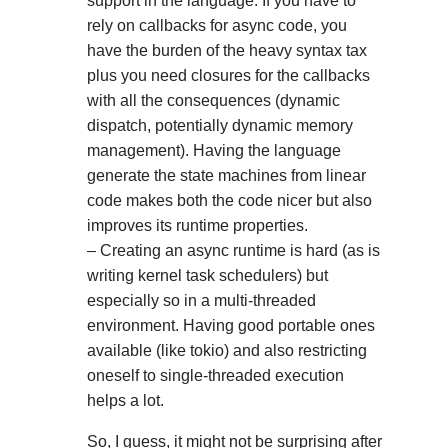
support in the language. If you have to
rely on callbacks for async code, you
have the burden of the heavy syntax tax
plus you need closures for the callbacks
with all the consequences (dynamic
dispatch, potentially dynamic memory
management). Having the language
generate the state machines from linear
code makes both the code nicer but also
improves its runtime properties.
– Creating an async runtime is hard (as is
writing kernel task schedulers) but
especially so in a multi-threaded
environment. Having good portable ones
available (like tokio) and also restricting
oneself to single-threaded execution
helps a lot.
So, I guess, it might not be surprising after