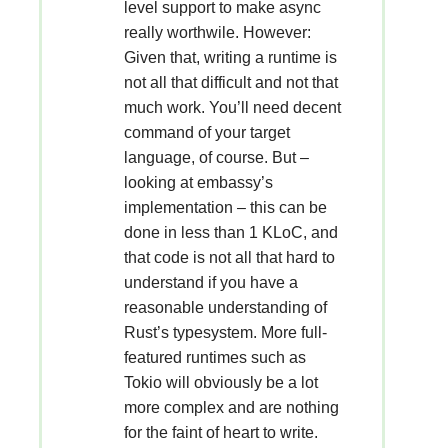
level support to make async
really worthwile. However:
Given that, writing a runtime is
not all that difficult and not that
much work. You’ll need decent
command of your target
language, of course. But –
looking at embassy’s
implementation – this can be
done in less than 1 KLoC, and
that code is not all that hard to
understand if you have a
reasonable understanding of
Rust’s typesystem. More full-
featured runtimes such as
Tokio will obviously be a lot
more complex and are nothing
for the faint of heart to write.