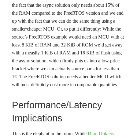
the fact that the async solution only needs about 15% of
the RAM compared to the FreeRTOS version and we end
up with the fact that we can do the same thing using a
smaller/cheaper MCU. Or, to put it differently: While the
source’s FreeRTOS example would need an MCU with at
least 8 KiB of RAM and 32 KiB of ROM we’d get away
with a measily 1 KiB of RAM and 16 KiB of flash using
the async solution, which firmly puts us into a low price
bracket where we can actually source parts for less than
1€. The FreeRTOS solution needs a beefier MCU which
will most definitely cost more in comparable quantities.
Performance/Latency
Implications
This is the elephant in the room. While
Dion Dokters