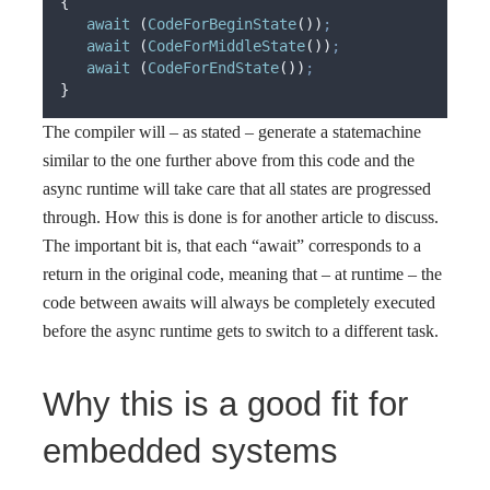
{
await
(
CodeForBeginState
())
;
await
(
CodeForMiddleState
())
;
await
(
CodeForEndState
())
;
}
The compiler will – as stated – generate a statemachine
similar to the one further above from this code and the
async runtime will take care that all states are progressed
through. How this is done is for another article to discuss.
The important bit is, that each “await” corresponds to a
return in the original code, meaning that – at runtime – the
code between awaits will always be completely executed
before the async runtime gets to switch to a different task.
Why this is a good fit for
embedded systems