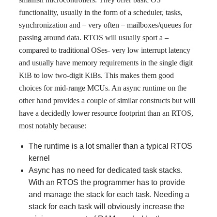
functionality, usually in the form of a scheduler, tasks,
synchronization and – very often – mailboxes/queues for
passing around data. RTOS will usually sport a –
compared to traditional OSes- very low interrupt latency
and usually have memory requirements in the single digit
KiB to low two-digit KiBs. This makes them good
choices for mid-range MCUs. An async runtime on the
other hand provides a couple of similar constructs but will
have a decidedly lower resource footprint than an RTOS,
most notably because:
The runtime is a lot smaller than a typical RTOS
kernel
Async has no need for dedicated task stacks.
With an RTOS the programmer has to provide
and manage the stack for each task. Needing a
stack for each task will obviously increase the