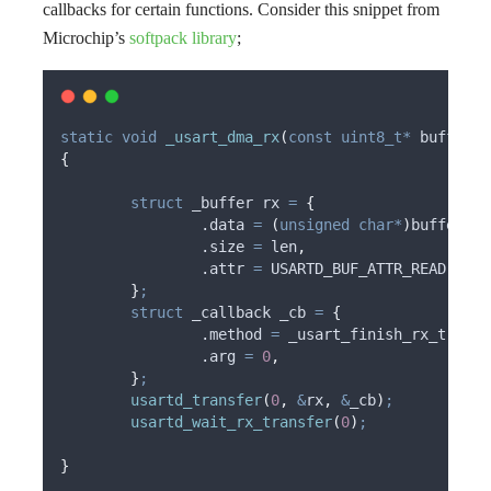
callbacks for certain functions. Consider this snippet from
Microchip’s
softpack library
;
static
void
_usart_dma_rx
(
const
uint8_t*
buffer
,
{
struct
 _buffer 
rx
=
{
		.data 
=
(
unsigned
char*
)
buffer
,
		.size 
=
 len
,
		.attr 
=
 USARTD_BUF_ATTR_READ
,
}
;
struct
 _callback 
_cb
=
{
		.method 
=
 _usart_finish_rx_transf
		.arg 
=
0
,
}
;
usartd_transfer
(
0
,
&
rx
,
&
_cb
)
;
usartd_wait_rx_transfer
(
0
)
;
}