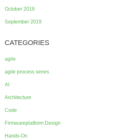
October 2019
September 2019
CATEGORIES
agile
agile process series
AI
Architecture
Code
Firmwareplatform Design
Hands-On