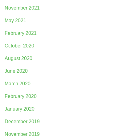
November 2021
May 2021
February 2021
October 2020
August 2020
June 2020
March 2020
February 2020
January 2020
December 2019
November 2019