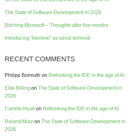
The State of Software Development in 2026
Ditching Microsoft – Thoughts after five months
Introducing “klemme” as serial terminal
RECENT COMMENTS
Philipp Bormuth
on
Rethinking the IDE in the age of AI
Elite Billing
on
The State of Software Development in
2026
Camille Hyatt
on
Rethinking the IDE in the age of AI
Roland Mraz
on
The State of Software Development in
2026