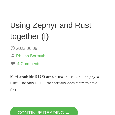
Using Zephyr and Rust
together (I)
2023-06-06
Philipp Bormuth
4 Comments
Most available RTOS are somewhat reluctant to play with
Rust. The only RTOS that actually does claim to have
first…
CONTINUE READING →