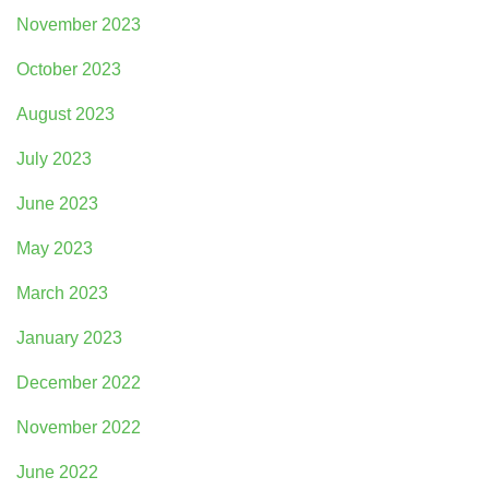
November 2023
October 2023
August 2023
July 2023
June 2023
May 2023
March 2023
January 2023
December 2022
November 2022
June 2022