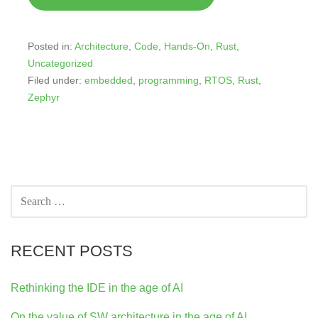
Posted in:
Architecture
,
Code
,
Hands-On
,
Rust
,
Uncategorized
Filed under:
embedded
,
programming
,
RTOS
,
Rust
,
Zephyr
SEARCH
FOR:
RECENT POSTS
Rethinking the IDE in the age of AI
On the value of SW architecture in the age of AI