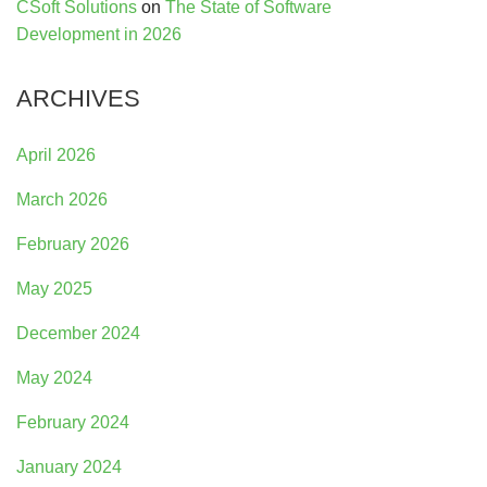
CSoft Solutions
on
The State of Software
Development in 2026
ARCHIVES
April 2026
March 2026
February 2026
May 2025
December 2024
May 2024
February 2024
January 2024