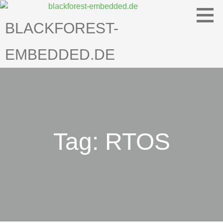
Skip
to
BLACKFOREST-
content
EMBEDDED.DE
Tag: RTOS