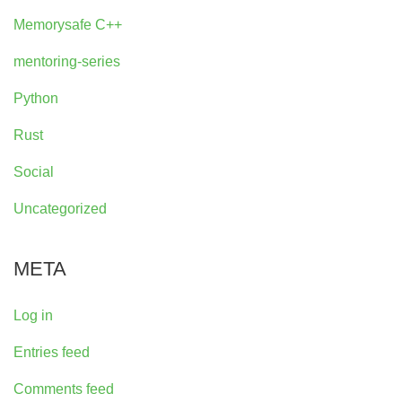
Memorysafe C++
mentoring-series
Python
Rust
Social
Uncategorized
META
Log in
Entries feed
Comments feed