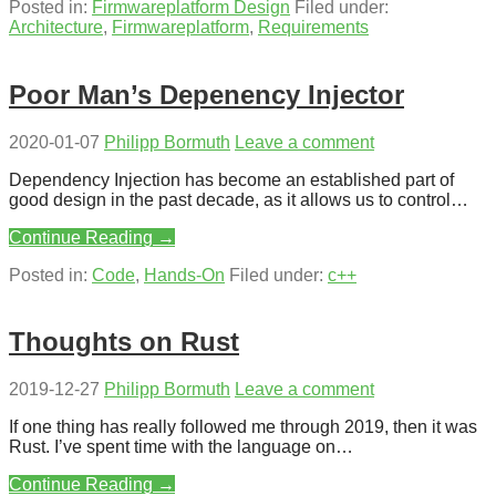
Posted in:
Firmwareplatform Design
Filed under:
Architecture
,
Firmwareplatform
,
Requirements
Poor Man’s Depenency Injector
2020-01-07
Philipp Bormuth
Leave a comment
Dependency Injection has become an established part of
good design in the past decade, as it allows us to control…
Continue Reading →
Posted in:
Code
,
Hands-On
Filed under:
c++
Thoughts on Rust
2019-12-27
Philipp Bormuth
Leave a comment
If one thing has really followed me through 2019, then it was
Rust. I’ve spent time with the language on…
Continue Reading →