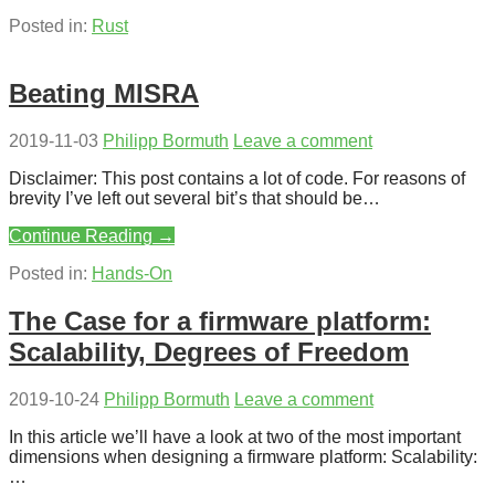
Posted in:
Rust
Beating MISRA
2019-11-03
Philipp Bormuth
Leave a comment
Disclaimer: This post contains a lot of code. For reasons of
brevity I’ve left out several bit’s that should be…
Continue Reading →
Posted in:
Hands-On
The Case for a firmware platform:
Scalability, Degrees of Freedom
2019-10-24
Philipp Bormuth
Leave a comment
In this article we’ll have a look at two of the most important
dimensions when designing a firmware platform: Scalability:
…