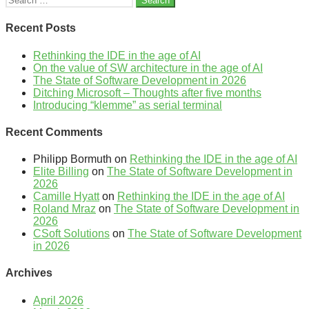
for:
Recent Posts
Rethinking the IDE in the age of AI
On the value of SW architecture in the age of AI
The State of Software Development in 2026
Ditching Microsoft – Thoughts after five months
Introducing “klemme” as serial terminal
Recent Comments
Philipp Bormuth
on
Rethinking the IDE in the age of AI
Elite Billing
on
The State of Software Development in
2026
Camille Hyatt
on
Rethinking the IDE in the age of AI
Roland Mraz
on
The State of Software Development in
2026
CSoft Solutions
on
The State of Software Development
in 2026
Archives
April 2026