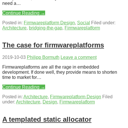
need a…
Continue Reading →
Posted in:
Firmwareplatform Design
,
Social
Filed under:
Architecture
,
bridging-the-gap
,
Firmwareplatform
The case for firmwareplatforms
2019-10-03
Philipp Bormuth
Leave a comment
Firmwareplatforms are all the rage in embedded
development. If done well, they provide means to shorten
time to market for…
Continue Reading →
Posted in:
Architecture
,
Firmwareplatform Design
Filed
under:
Architecture
,
Design
,
Firmwareplatform
A templated static allocator