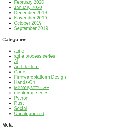
February 2020
January 2020
December 2019
November 2019
October 2019
September 2019
Categories
agile
agile process series
AI
Architecture
Code
Firmwareplatform Design
Hands-On
Memorysafe C++
mentoring-series
Python
Rust
Social
Uncategorized
Meta