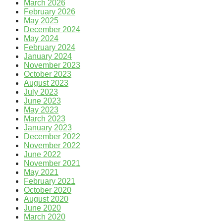
March 2026
February 2026
May 2025
December 2024
May 2024
February 2024
January 2024
November 2023
October 2023
August 2023
July 2023
June 2023
May 2023
March 2023
January 2023
December 2022
November 2022
June 2022
November 2021
May 2021
February 2021
October 2020
August 2020
June 2020
March 2020