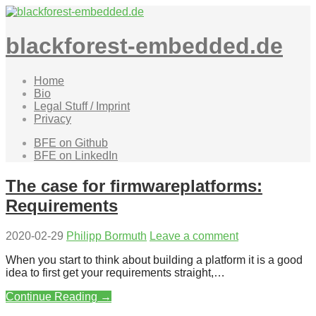
Skip
to
content
blackforest-embedded.de
Home
Bio
Legal Stuff / Imprint
Privacy
BFE on Github
BFE on LinkedIn
The case for firmwareplatforms:
Requirements
2020-02-29
Philipp Bormuth
Leave a comment
When you start to think about building a platform it is a good
idea to first get your requirements straight,…
Continue Reading →