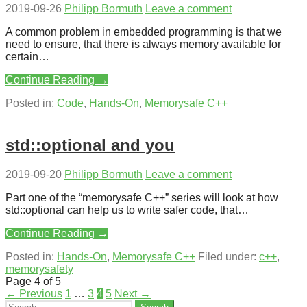
2019-09-26
Philipp Bormuth
Leave a comment
A common problem in embedded programming is that we
need to ensure, that there is always memory available for
certain…
Continue Reading →
Posted in:
Code
,
Hands-On
,
Memorysafe C++
std::optional and you
2019-09-20
Philipp Bormuth
Leave a comment
Part one of the “memorysafe C++” series will look at how
std::optional can help us to write safer code, that…
Continue Reading →
Posted in:
Hands-On
,
Memorysafe C++
Filed under:
c++
,
memorysafety
Post
Page 4 of 5
← Previous
1
…
3
4
5
Next →
navigation
Search