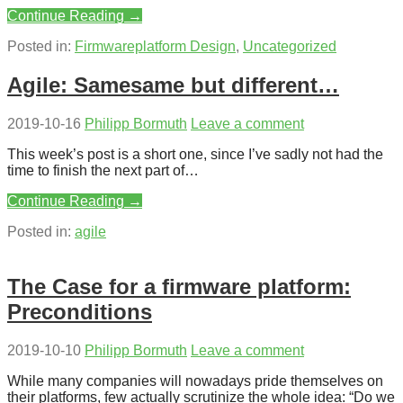
Continue Reading →
Posted in:
Firmwareplatform Design
,
Uncategorized
Agile: Samesame but different…
2019-10-16
Philipp Bormuth
Leave a comment
This week’s post is a short one, since I’ve sadly not had the
time to finish the next part of…
Continue Reading →
Posted in:
agile
The Case for a firmware platform:
Preconditions
2019-10-10
Philipp Bormuth
Leave a comment
While many companies will nowadays pride themselves on
their platforms, few actually scrutinize the whole idea: “Do we